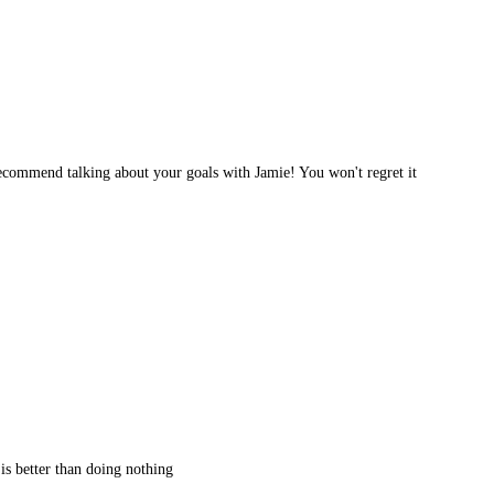
 recommend talking about your goals with Jamie! You won't regret it
 is better than doing nothing