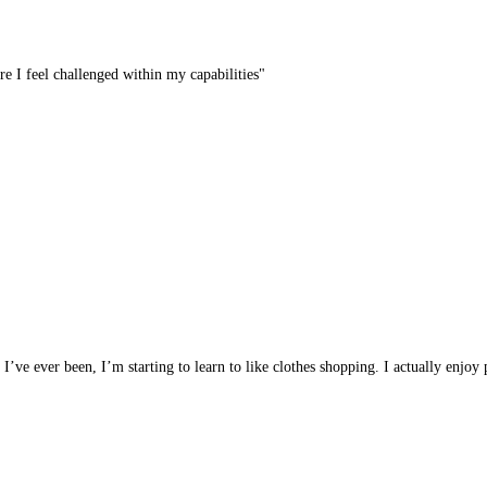
re I feel challenged within my capabilities"
t I’ve ever been, I’m starting to learn to like clothes shopping. I actually enjo