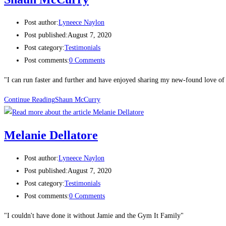
Post author:
Lyneece Naylon
Post published:
August 7, 2020
Post category:
Testimonials
Post comments:
0 Comments
"I can run faster and further and have enjoyed sharing my new-found love of
Continue Reading
Shaun McCurry​
Melanie Dellatore
Post author:
Lyneece Naylon
Post published:
August 7, 2020
Post category:
Testimonials
Post comments:
0 Comments
"I couldn't have done it without Jamie and the Gym It Family"