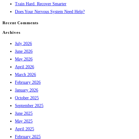
Train Hard. Recover Smarter
Does Your Nervous System Need Help?
Recent Comments
Archives
July 2026
June 2026
May 2026
April 2026
March 2026
February 2026
January 2026
October 2025
September 2025
June 2025
May 2025
April 2025
February 2025