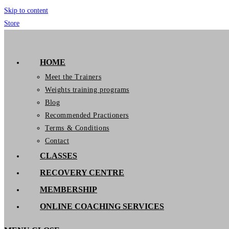
Skip to content
Store
GymIT
HOME
Meet the Trainers
Weights training programs
Blog
Recommended Practioners
Terms & Conditions
Contact
CLASSES
RECOVERY CENTRE
MEMBERSHIP
ONLINE COACHING SERVICES