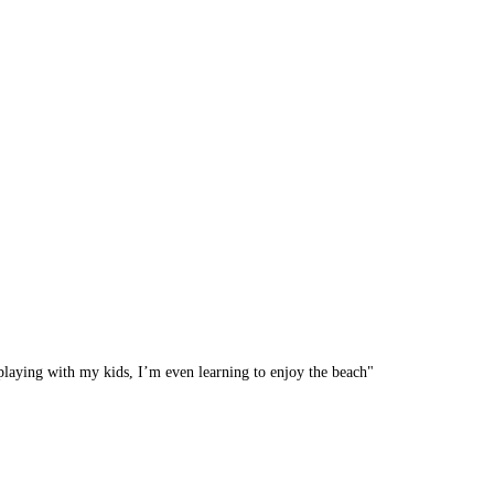
y playing with my kids, I’m even learning to enjoy the beach"