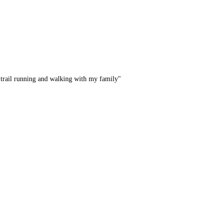
 trail running and walking with my family"