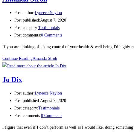
Post author:
Lyneece Naylon
Post published:
August 7, 2020
Post category:
Testimonials
Post comments:
0 Comments
If you are thinking of taking control of your health & well being I'd highly
Continue Reading
Amanda Stroh
Jo Dix​
Post author:
Lyneece Naylon
Post published:
August 7, 2020
Post category:
Testimonials
Post comments:
0 Comments
I figure that even if I don’t perform as well as I would like, doing something