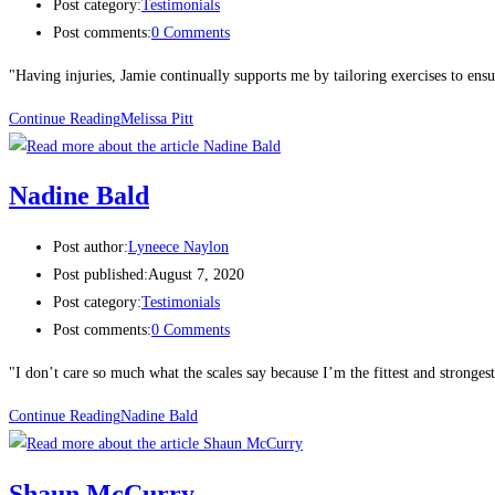
Post category:
Testimonials
Post comments:
0 Comments
"Having injuries, Jamie continually supports me by tailoring exercises to ensu
Continue Reading
Melissa Pitt​
Nadine Bald
Post author:
Lyneece Naylon
Post published:
August 7, 2020
Post category:
Testimonials
Post comments:
0 Comments
"I don’t care so much what the scales say because I’m the fittest and stronges
Continue Reading
Nadine Bald
Shaun McCurry​