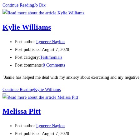
Continue Reading
Jo Dix​
Kylie Williams
Post author:
Lyneece Naylon
Post published:
August 7, 2020
Post category:
Testimonials
Post comments:
0 Comments
"Jamie has helped me deal with my anxiety about exercising and my negative 
Continue Reading
Kylie Williams
Melissa Pitt​
Post author:
Lyneece Naylon
Post published:
August 7, 2020