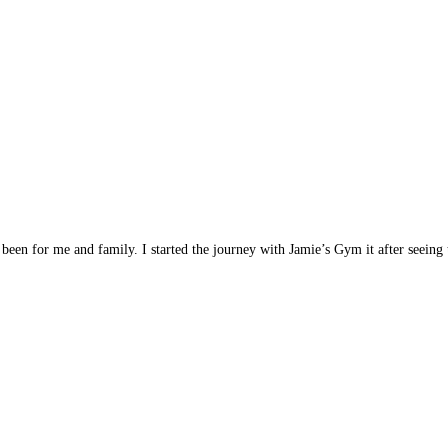
been for me and family. I started the journey with Jamie’s Gym it after seein