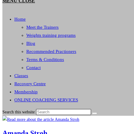
MENU
CLOSE
Home
Meet the Trainers
Weights training programs
Blog
Recommended Practioners
Terms & Conditions
Contact
Classes
Recovery Centre
Membership
ONLINE COACHING SERVICES
Search this website
Amanda Stroh