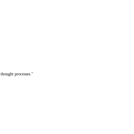
thought processes."