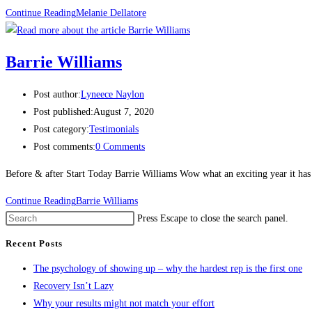
Continue Reading
Melanie Dellatore
Barrie Williams
Post author:
Lyneece Naylon
Post published:
August 7, 2020
Post category:
Testimonials
Post comments:
0 Comments
Before & after Start Today Barrie Williams Wow what an exciting year it has 
Continue Reading
Barrie Williams
Press Escape to close the search panel.
Recent Posts
The psychology of showing up – why the hardest rep is the first one
Recovery Isn’t Lazy
Why your results might not match your effort