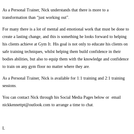
As a Personal Trainer, Nick understands that there is more to a
transformation than “just working out”.
For many there is a lot of mental and emotional work that must be done to
create a lasting change, and this is something he looks forward to helping
his clients achieve at Gym It. His goal is not only to educate his clients on
safe training techniques, whilst helping them build confidence in their
bodies abilities, but also to equip them with the knowledge and confidence
to train on any gym floor no matter where they are.
As a Personal Trainer, Nick is available for 1:1 training and 2:1 training
sessions.
You can contact Nick through his Social Media Pages below or email
nickkennettpt@outlook.com to arrange a time to chat.
L