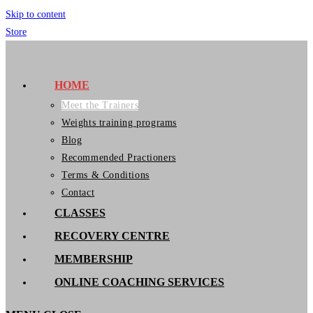
Skip to content
Store
GymIT
HOME
Meet the Trainers
Weights training programs
Blog
Recommended Practioners
Terms & Conditions
Contact
CLASSES
RECOVERY CENTRE
MEMBERSHIP
ONLINE COACHING SERVICES