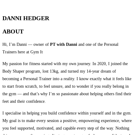
QUALIFIED PERSONAL TRAINER
DANNI HEDGER
ABOUT
Hi, I’m Danni — owner of
PT with Danni
and one of the Personal
Trainers here at Gym It
My passion for fitness started with my own journey. In 2020, I joined the
Body Shaper program, lost 13kg, and turned my 14-year dream of
becoming a Personal Trainer into a reality. I know exactly what it feels like
to start from scratch, to feel unsure, and to wonder if you really belong in
the gym — and that’s why I’m so passionate about helping others find their
feet and their confidence.
I specialise in helping you build confidence within yourself and in the gym.
My goal is to make every session a positive, empowering experience, where
you feel supported, motivated, and capable every step of the way. Nothing