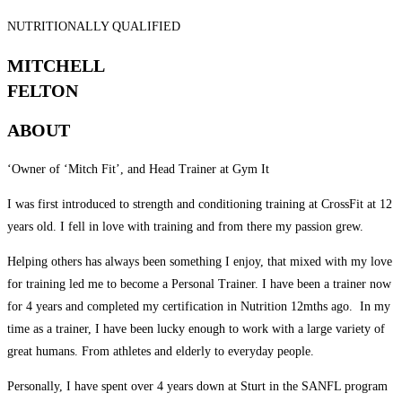
NUTRITIONALLY QUALIFIED
MITCHELL
FELTON
ABOUT
‘Owner of ‘Mitch Fit’, and Head Trainer at Gym It
I was first introduced to strength and conditioning training at CrossFit at 12
years old. I fell in love with training and from there my passion grew.
Helping others has always been something I enjoy, that mixed with my love
for training led me to become a Personal Trainer. I have been a trainer now
for 4 years and completed my certification in Nutrition 12mths ago. In my
time as a trainer, I have been lucky enough to work with a large variety of
great humans. From athletes and elderly to everyday people.
Personally, I have spent over 4 years down at Sturt in the SANFL program