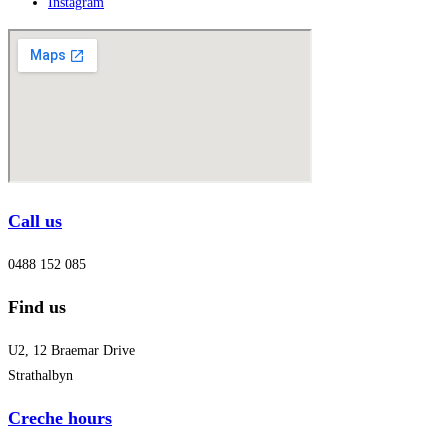
Instagram
Call us
0488 152 085
Find us
U2, 12 Braemar Drive
Strathalbyn
Creche hours