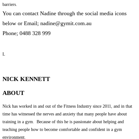
barriers.
You can contact Nadine through the social media icons
below or
Email; nadine@gymit.com.au
Phone; 0488 328 999
L
QUALIFIED PERSONAL TRAINER
NICK KENNETT
ABOUT
Nick has worked in and out of the Fitness Industry since 2011, and in that
time has witnessed the nerves and anxiety that many people have about
training in a gym. Because of this he is passionate about helping and
teaching people how to become comfortable and confident in a gym
environment.