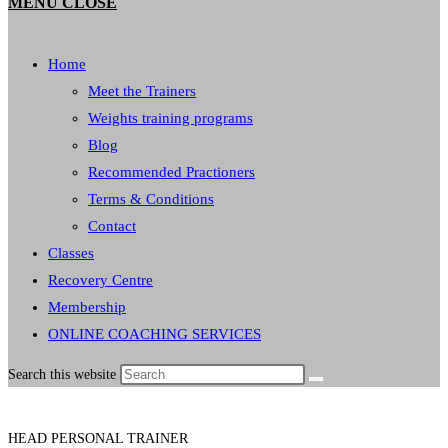
MENU
CLOSE
Home
Meet the Trainers
Weights training programs
Blog
Recommended Practioners
Terms & Conditions
Contact
Classes
Recovery Centre
Membership
ONLINE COACHING SERVICES
Search this website
HEAD PERSONAL TRAINER