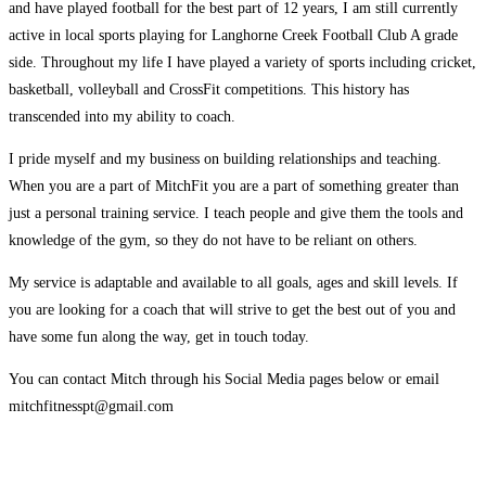
and have played football for the best part of 12 years, I am still currently
active in local sports playing for Langhorne Creek Football Club A grade
side. Throughout my life I have played a variety of sports including cricket,
basketball, volleyball and CrossFit competitions. This history has
transcended into my ability to coach.
I pride myself and my business on building relationships and teaching.
When you are a part of MitchFit you are a part of something greater than
just a personal training service. I teach people and give them the tools and
knowledge of the gym, so they do not have to be reliant on others.
My service is adaptable and available to all goals, ages and skill levels. If
you are looking for a coach that will strive to get the best out of you and
have some fun along the way, get in touch today.
You can contact Mitch through his Social Media pages below or email
mitchfitnesspt@gmail.com