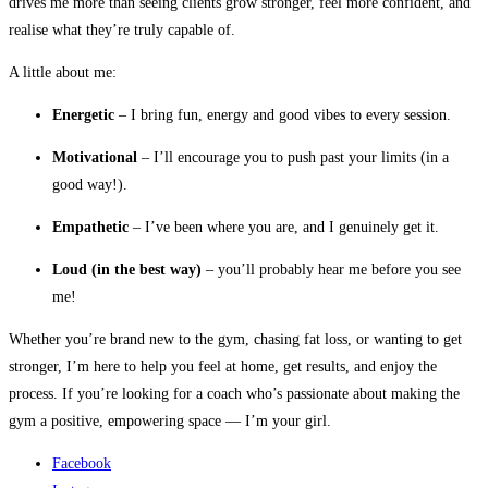
drives me more than seeing clients grow stronger, feel more confident, and
realise what they’re truly capable of.
A little about me:
Energetic
– I bring fun, energy and good vibes to every session.
Motivational
– I’ll encourage you to push past your limits (in a
good way!).
Empathetic
– I’ve been where you are, and I genuinely get it.
Loud (in the best way)
– you’ll probably hear me before you see
me!
Whether you’re brand new to the gym, chasing fat loss, or wanting to get
stronger, I’m here to help you feel at home, get results, and enjoy the
process. If you’re looking for a coach who’s passionate about making the
gym a positive, empowering space — I’m your girl.
Facebook