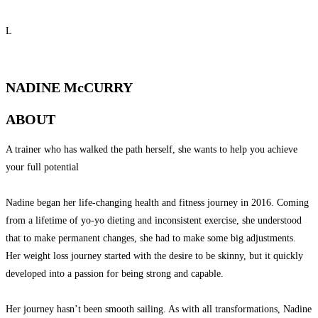
L
QUALIFIED PERSONAL TRAINER
NADINE McCURRY
ABOUT
A trainer who has walked the path herself, she wants to help you achieve
your full potential
Nadine began her life-changing health and fitness journey in 2016. Coming
from a lifetime of yo-yo dieting and inconsistent exercise, she understood
that to make permanent changes, she had to make some big adjustments.
Her weight loss journey started with the desire to be skinny, but it quickly
developed into a passion for being strong and capable.
Her journey hasn’t been smooth sailing. As with all transformations, Nadine