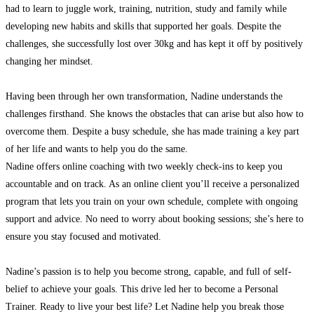
had to learn to juggle work, training, nutrition, study and family while
developing new habits and skills that supported her goals. Despite the
challenges, she successfully lost over 30kg and has kept it off by positively
changing her mindset.
Having been through her own transformation, Nadine understands the
challenges firsthand. She knows the obstacles that can arise but also how to
overcome them. Despite a busy schedule, she has made training a key part
of her life and wants to help you do the same.
Nadine offers online coaching with two weekly check-ins to keep you
accountable and on track. As an online client you’ll receive a personalized
program that lets you train on your own schedule, complete with ongoing
support and advice. No need to worry about booking sessions; she’s here to
ensure you stay focused and motivated.
Nadine’s passion is to help you become strong, capable, and full of self-
belief to achieve your goals. This drive led her to become a Personal
Trainer. Ready to live your best life? Let Nadine help you break those