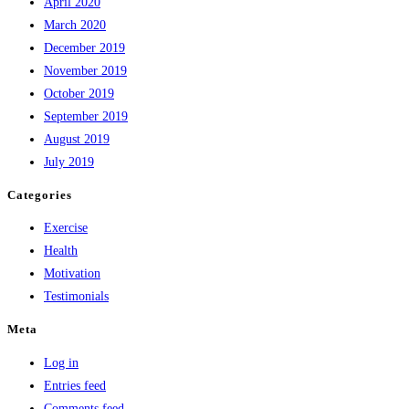
April 2020
March 2020
December 2019
November 2019
October 2019
September 2019
August 2019
July 2019
Categories
Exercise
Health
Motivation
Testimonials
Meta
Log in
Entries feed
Comments feed