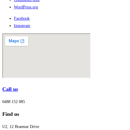
WordPress.org
Facebook
Instagram
Call us
0488 152 085
Find us
U2, 12 Braemar Drive