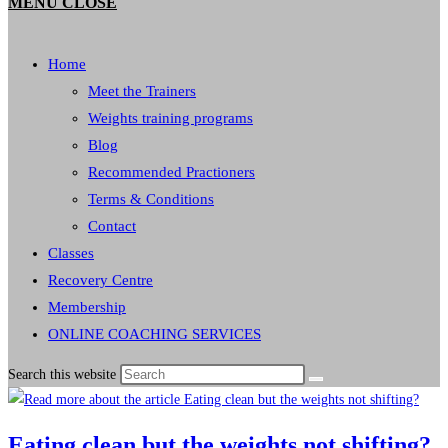
MENU
CLOSE
Home
Meet the Trainers
Weights training programs
Blog
Recommended Practioners
Terms & Conditions
Contact
Classes
Recovery Centre
Membership
ONLINE COACHING SERVICES
Search this website
Eating clean but the weights not shifting?