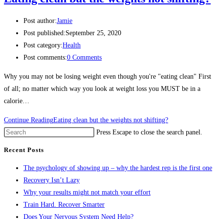
Post author:
Jamie
Post published:
September 25, 2020
Post category:
Health
Post comments:
0 Comments
Why you may not be losing weight even though you're "eating clean" First
of all; no matter which way you look at weight loss you MUST be in a
calorie…
Continue Reading
Eating clean but the weights not shifting?
Press Escape to close the search panel.
Recent Posts
The psychology of showing up – why the hardest rep is the first one
Recovery Isn’t Lazy
Why your results might not match your effort
Train Hard. Recover Smarter
Does Your Nervous System Need Help?