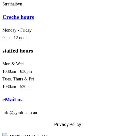
Strathalbyn
Creche hours
Monday - Friday
9am - 12 noon
staffed hours
Mon & Wed
1030am - 630pm
Tues, Thurs & Fri
1030am - 530pn
eMail us
info@gymit.com.au
Privacy Policy