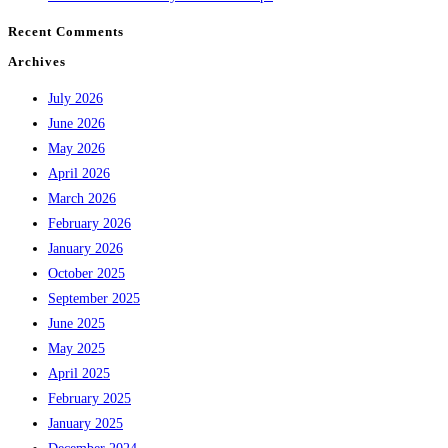
Recent Comments
Archives
July 2026
June 2026
May 2026
April 2026
March 2026
February 2026
January 2026
October 2025
September 2025
June 2025
May 2025
April 2025
February 2025
January 2025