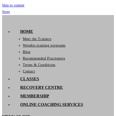
Skip to content
Store
GymIT
HOME
Meet the Trainers
Weights training programs
Blog
Recommended Practioners
Terms & Conditions
Contact
CLASSES
RECOVERY CENTRE
MEMBERSHIP
ONLINE COACHING SERVICES