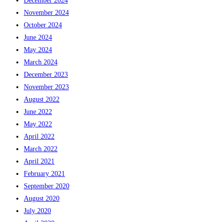
December 2024
November 2024
October 2024
June 2024
May 2024
March 2024
December 2023
November 2023
August 2022
June 2022
May 2022
April 2022
March 2022
April 2021
February 2021
September 2020
August 2020
July 2020