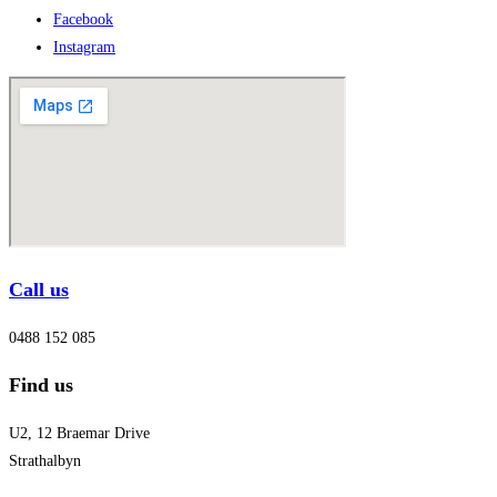
Facebook
Instagram
Call us
0488 152 085
Find us
U2, 12 Braemar Drive
Strathalbyn