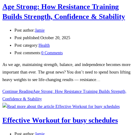
Age Strong: How Resistance Training
Builds Strength, Confidence & Stability
Post author:
Jamie
Post published:
October 20, 2025
Post category:
Health
Post comments:
0 Comments
As we age, maintaining strength, balance, and independence becomes more
important than ever. The great news? You don’t need to spend hours lifting
heavy weights to see life-changing results — resistance…
Continue Reading
Age Strong: How Resistance Training Builds Strength,
Confidence & Stability
Effective Workout for busy schedules
Post author:
Jamie