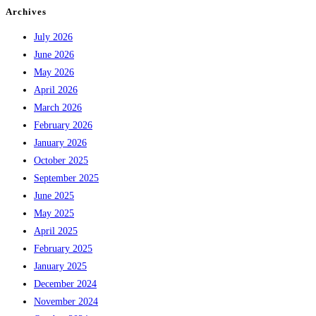
Archives
July 2026
June 2026
May 2026
April 2026
March 2026
February 2026
January 2026
October 2025
September 2025
June 2025
May 2025
April 2025
February 2025
January 2025
December 2024
November 2024