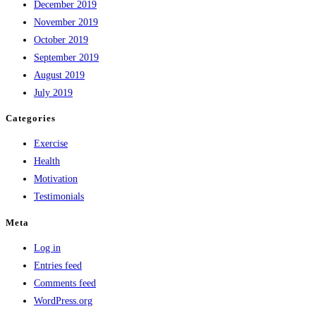
December 2019
November 2019
October 2019
September 2019
August 2019
July 2019
Categories
Exercise
Health
Motivation
Testimonials
Meta
Log in
Entries feed
Comments feed
WordPress.org