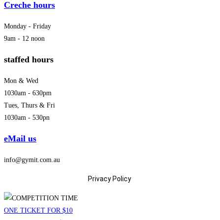
Creche hours
Monday - Friday
9am - 12 noon
staffed hours
Mon & Wed
1030am - 630pm
Tues, Thurs & Fri
1030am - 530pn
eMail us
info@gymit.com.au
Privacy Policy
ONE TICKET FOR $10