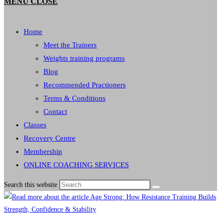
MENU
CLOSE
Home
Meet the Trainers
Weights training programs
Blog
Recommended Practioners
Terms & Conditions
Contact
Classes
Recovery Centre
Membership
ONLINE COACHING SERVICES
Search this website