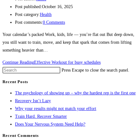
Post published:
October 16, 2025
Post category:
Health
Post comments:
0 Comments
Your calendar’s packed Work, kids, life — you’re flat out But deep down,
you still want to train, move, and keep that spark that comes from lifting
something heavier than…
Continue Reading
Effective Workout for busy schedules
Press Escape to close the search panel.
Recent Posts
The psychology of showing up – why the hardest rep is the first one
Recovery Isn’t Lazy
Why your results might not match your effort
Train Hard. Recover Smarter
Does Your Nervous System Need Help?
Recent Comments