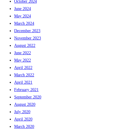
October 2024
June 2024
May 2024
March 2024
December 2023
November 2023
August 2022
June 2022
May 2022
April 2022
March 2022
April 2021
February 2021
September 2020
August 2020
July 2020
April 2020
March 2020