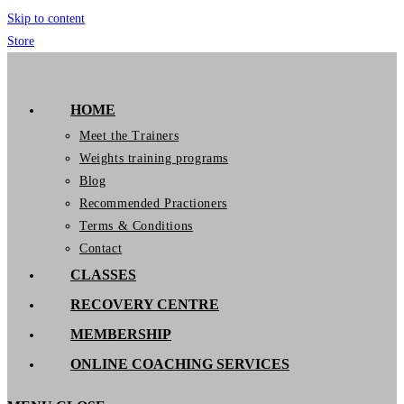
Skip to content
Store
GymIT
HOME
Meet the Trainers
Weights training programs
Blog
Recommended Practioners
Terms & Conditions
Contact
CLASSES
RECOVERY CENTRE
MEMBERSHIP
ONLINE COACHING SERVICES