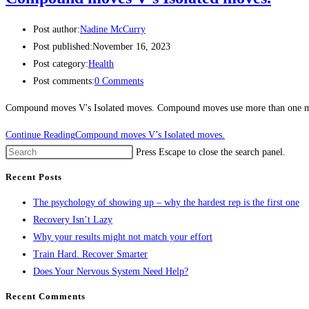
Post author:
Nadine McCurry
Post published:
November 16, 2023
Post category:
Health
Post comments:
0 Comments
Compound moves V's Isolated moves. Compound moves use more than one musc
Continue Reading
Compound moves V’s Isolated moves.
Press Escape to close the search panel.
Recent Posts
The psychology of showing up – why the hardest rep is the first one
Recovery Isn’t Lazy
Why your results might not match your effort
Train Hard. Recover Smarter
Does Your Nervous System Need Help?
Recent Comments