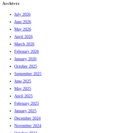
Archives
July 2026
June 2026
May 2026
April 2026
March 2026
February 2026
January 2026
October 2025
September 2025
June 2025
May 2025
April 2025
February 2025
January 2025
December 2024
November 2024