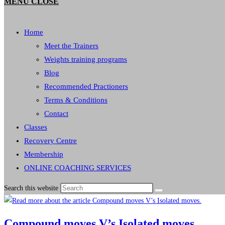
MENU
CLOSE
Home
Meet the Trainers
Weights training programs
Blog
Recommended Practioners
Terms & Conditions
Contact
Classes
Recovery Centre
Membership
ONLINE COACHING SERVICES
Search this website
Compound moves V’s Isolated moves.