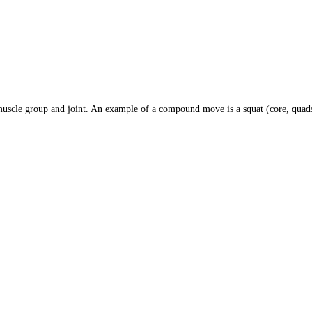
le group and joint. An example of a compound move is a squat (core, quads,