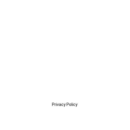
Privacy Policy