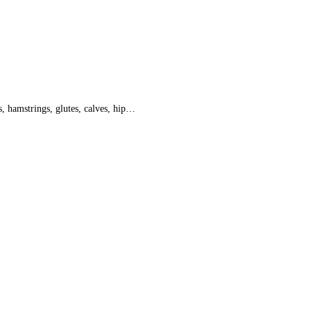
 hamstrings, glutes, calves, hip…