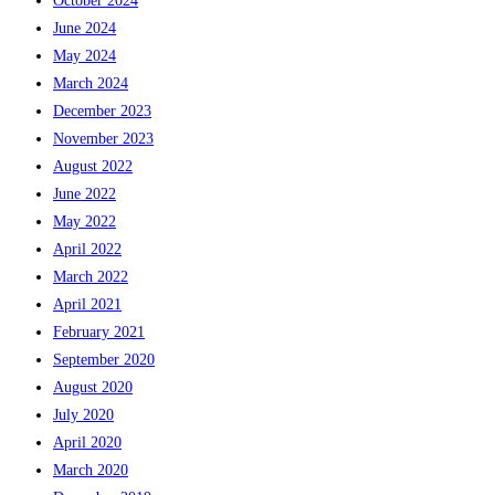
October 2024
June 2024
May 2024
March 2024
December 2023
November 2023
August 2022
June 2022
May 2022
April 2022
March 2022
April 2021
February 2021
September 2020
August 2020
July 2020
April 2020
March 2020