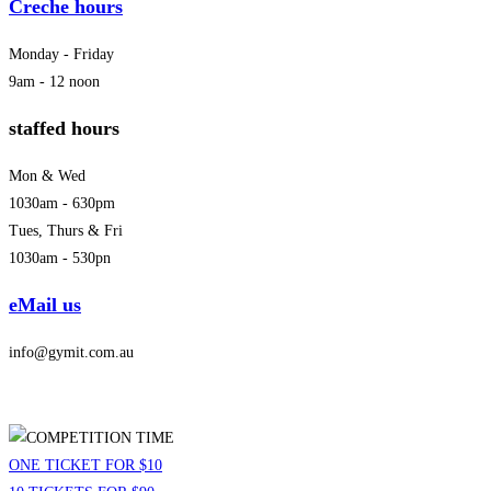
Creche hours
Monday - Friday
9am - 12 noon
staffed hours
Mon & Wed
1030am - 630pm
Tues, Thurs & Fri
1030am - 530pn
eMail us
info@gymit.com.au
ONE TICKET FOR $10