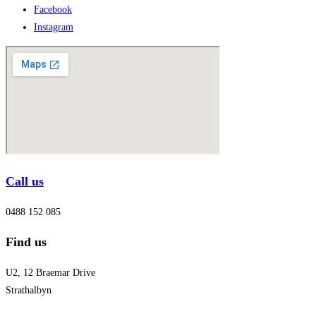
Facebook
Instagram
Call us
0488 152 085
Find us
U2, 12 Braemar Drive
Strathalbyn