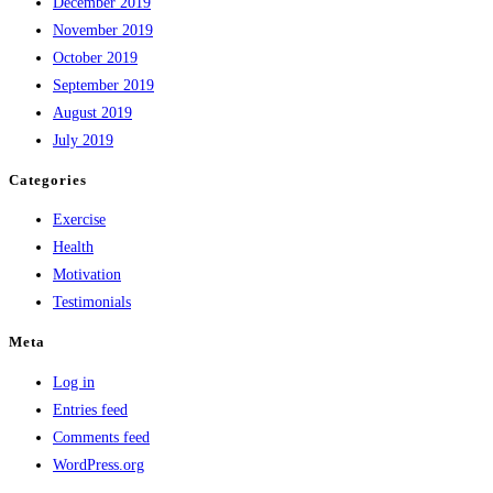
December 2019
November 2019
October 2019
September 2019
August 2019
July 2019
Categories
Exercise
Health
Motivation
Testimonials
Meta
Log in
Entries feed
Comments feed
WordPress.org