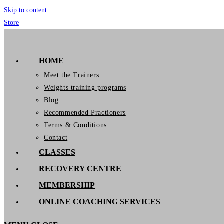
Skip to content
Store
GymIT
HOME
Meet the Trainers
Weights training programs
Blog
Recommended Practioners
Terms & Conditions
Contact
CLASSES
RECOVERY CENTRE
MEMBERSHIP
ONLINE COACHING SERVICES