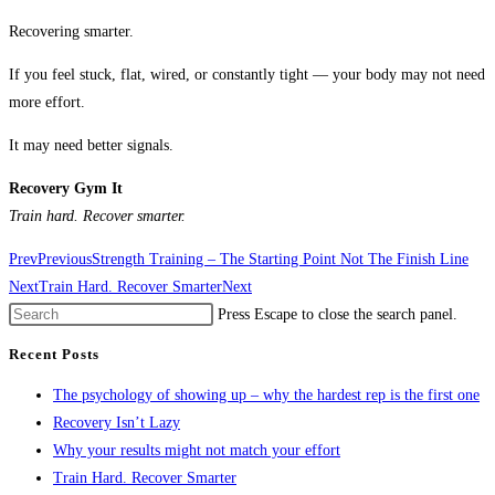
Recovering smarter.
If you feel stuck, flat, wired, or constantly tight — your body may not need
more effort.
It may need better signals.
Recovery Gym It
Train hard. Recover smarter.
Prev
Previous
Strength Training – The Starting Point Not The Finish Line
Next
Train Hard. Recover Smarter
Next
Press Escape to close the search panel.
Recent Posts
The psychology of showing up – why the hardest rep is the first one
Recovery Isn’t Lazy
Why your results might not match your effort
Train Hard. Recover Smarter