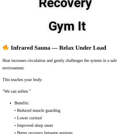
Recovery
Gym It
Infrared Sauna — Relax Under Load
Heat increases circulation and gently challenges the system in a safe
environment.
This teaches your body:
“We can soften.”
Benefits:
• Reduced muscle guarding
• Lower cortisol
• Improved sleep onset
• Better recovery between sessions