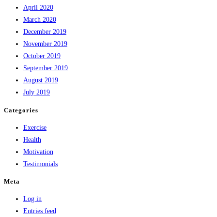
April 2020
March 2020
December 2019
November 2019
October 2019
September 2019
August 2019
July 2019
Categories
Exercise
Health
Motivation
Testimonials
Meta
Log in
Entries feed