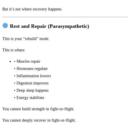
But it’s not where recovery happens.
Rest and Repair (Parasympathetic)
This is your “rebuild” mode.
This is where:
• Muscles repair
• Hormones regulate
• Inflammation lowers
• Digestion improves
• Deep sleep happens
• Energy stabilises
You cannot build strength in fight-or-flight.
You cannot deeply recover in fight-or-flight.