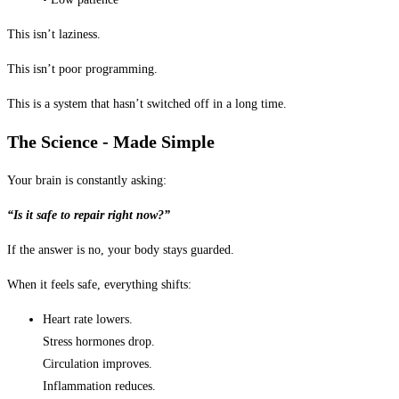
This isn’t laziness.
This isn’t poor programming.
This is a system that hasn’t switched off in a long time.
The Science - Made Simple
Your brain is constantly asking:
“Is it safe to repair right now?”
If the answer is no, your body stays guarded.
When it feels safe, everything shifts:
Heart rate lowers.
Stress hormones drop.
Circulation improves.
Inflammation reduces.