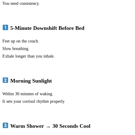
You need consistency.
5-Minute Downshift Before Bed
Feet up on the couch.
Slow breathing.
Exhale longer than you inhale.
Morning Sunlight
Within 30 minutes of waking.
It sets your cortisol rhythm properly.
Warm Shower → 30 Seconds Cool