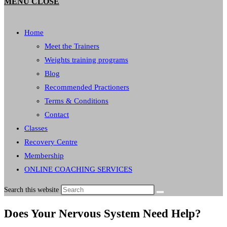
MENU
CLOSE
Home
Meet the Trainers
Weights training programs
Blog
Recommended Practioners
Terms & Conditions
Contact
Classes
Recovery Centre
Membership
ONLINE COACHING SERVICES
Search this website
Does Your Nervous System Need Help?