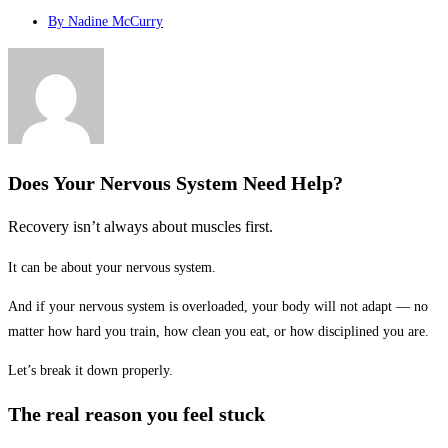
By
Nadine McCurry
Does Your Nervous System Need Help?
Recovery isn’t always about muscles first.
It can be about your nervous system.
And if your nervous system is overloaded, your body will not adapt — no
matter how hard you train, how clean you eat, or how disciplined you are.
Let’s break it down properly.
The real reason you feel stuck