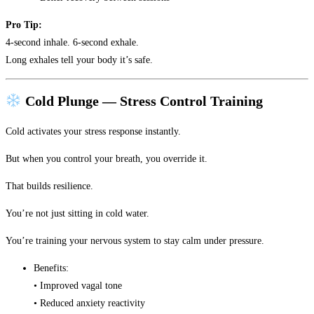
Pro Tip:
4-second inhale. 6-second exhale.
Long exhales tell your body it’s safe.
Cold Plunge — Stress Control Training
Cold activates your stress response instantly.
But when you control your breath, you override it.
That builds resilience.
You’re not just sitting in cold water.
You’re training your nervous system to stay calm under pressure.
Benefits:
• Improved vagal tone
• Reduced anxiety reactivity