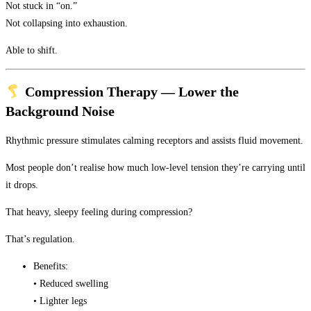
Not stuck in “on.”
Not collapsing into exhaustion.
Able to shift.
Compression Therapy — Lower the
Background Noise
Rhythmic pressure stimulates calming receptors and assists fluid movement.
Most people don’t realise how much low-level tension they’re carrying until
it drops.
That heavy, sleepy feeling during compression?
That’s regulation.
Benefits:
• Reduced swelling
• Lighter legs