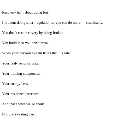
Recovery isn’t about doing less.
It’s about doing smart regulation so you can do more — sustainably.
You don’t earn recovery by being broken.
You build it so you don’t break.
When your nervous system trusts that it’s safe:
Your body rebuilds faster.
Your training compounds.
Your energy lasts.
Your resilience increases.
And that’s what we’re about.
Not just sweating hard.