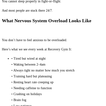
You cannot sleep properly in fight-or-flight.
And most people are stuck there 24/7.
What Nervous System Overload Looks Like
You don’t have to feel anxious to be overloaded.
Here’s what we see every week at Recovery Gym It:
• Tired but wired at night
• Waking between 2–4am
• Always tight no matter how much you stretch
• Training hard but plateauing
• Resting heart rate creeping up
• Needing caffeine to function
• Crashing on holidays
• Brain fog
• Low patience