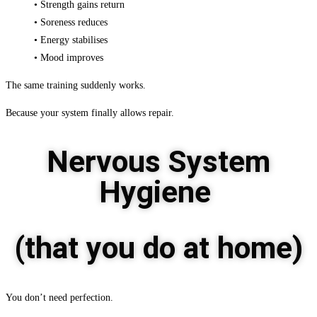
• Strength gains return
• Soreness reduces
• Energy stabilises
• Mood improves
The same training suddenly works.
Because your system finally allows repair.
Nervous System
Hygiene
(that you do at home)
You don’t need perfection.