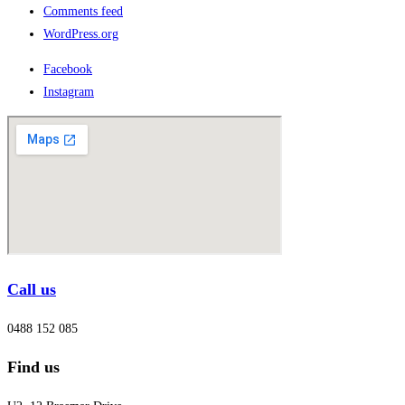
Comments feed
WordPress.org
Facebook
Instagram
Call us
0488 152 085
Find us