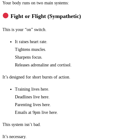
Your body runs on two main systems:
Fight or Flight (Sympathetic)
This is your “on” switch.
It raises heart rate.
Tightens muscles.
Sharpens focus.
Releases adrenaline and cortisol.
It’s designed for short bursts of action.
Training lives here.
Deadlines live here.
Parenting lives here.
Emails at 9pm live here.
This system isn’t bad.
It’s necessary.