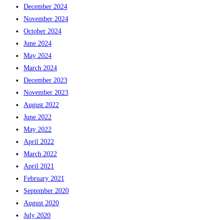
December 2024
November 2024
October 2024
June 2024
May 2024
March 2024
December 2023
November 2023
August 2022
June 2022
May 2022
April 2022
March 2022
April 2021
February 2021
September 2020
August 2020
July 2020