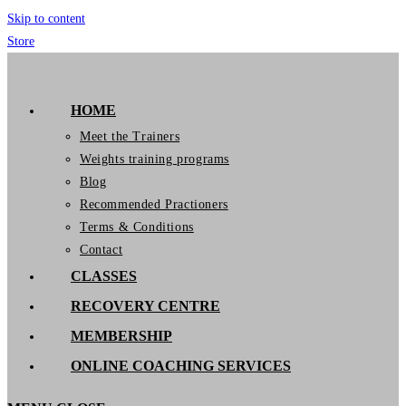
Skip to content
Store
GymIT
HOME
Meet the Trainers
Weights training programs
Blog
Recommended Practioners
Terms & Conditions
Contact
CLASSES
RECOVERY CENTRE
MEMBERSHIP
ONLINE COACHING SERVICES