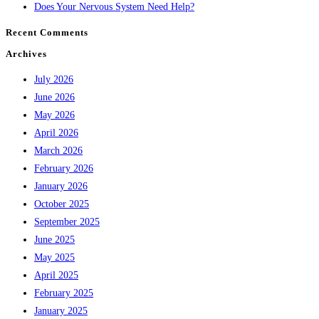
Does Your Nervous System Need Help?
Recent Comments
Archives
July 2026
June 2026
May 2026
April 2026
March 2026
February 2026
January 2026
October 2025
September 2025
June 2025
May 2025
April 2025
February 2025
January 2025