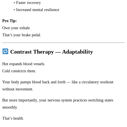
• Faster recovery
• Increased mental resilience
Pro Tip:
Own your exhale.
That’s your brake pedal.
Contrast Therapy — Adaptability
Hot expands blood vessels.
Cold constricts them.
Your body pumps blood back and forth — like a circulatory workout
without movement.
But more importantly, your nervous system practices switching states
smoothly.
That’s health.