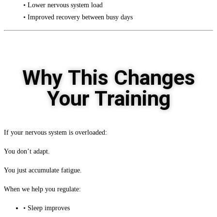
• Lower nervous system load
• Improved recovery between busy days
Why This Changes
Your Training
If your nervous system is overloaded:
You don’t adapt.
You just accumulate fatigue.
When we help you regulate:
• Sleep improves