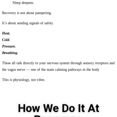
Sleep deepens.
Recovery is not about pampering.
It’s about sending signals of safety.
Heat.
Cold.
Pressure.
Breathing.
These all talk directly to your nervous system through sensory receptors and
the vagus nerve — one of the main calming pathways in the body.
This is physiology, not vibes.
How We Do It At