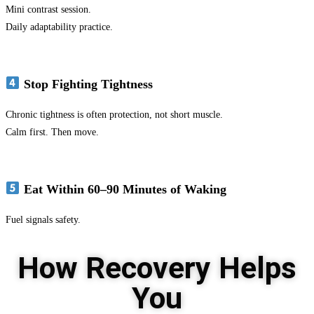
Mini contrast session.
Daily adaptability practice.
Stop Fighting Tightness
Chronic tightness is often protection, not short muscle.
Calm first. Then move.
Eat Within 60–90 Minutes of Waking
Fuel signals safety.
How Recovery Helps
You