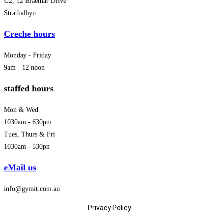
U2, 12 Braemar Drive
Strathalbyn
Creche hours
Monday - Friday
9am - 12 noon
staffed hours
Mon & Wed
1030am - 630pm
Tues, Thurs & Fri
1030am - 530pn
eMail us
info@gymit.com.au
Privacy Policy