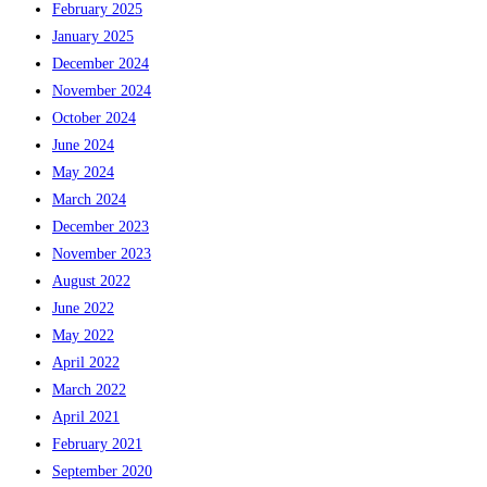
February 2025
January 2025
December 2024
November 2024
October 2024
June 2024
May 2024
March 2024
December 2023
November 2023
August 2022
June 2022
May 2022
April 2022
March 2022
April 2021
February 2021
September 2020