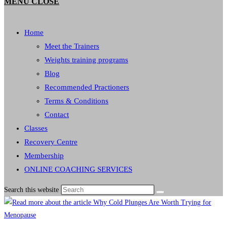
MENU
CLOSE
Home
Meet the Trainers
Weights training programs
Blog
Recommended Practioners
Terms & Conditions
Contact
Classes
Recovery Centre
Membership
ONLINE COACHING SERVICES
Search this website