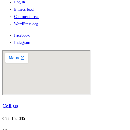
Log in
Entries feed
Comments feed
WordPress.org
Facebook
Instagram
Call us
0488 152 085