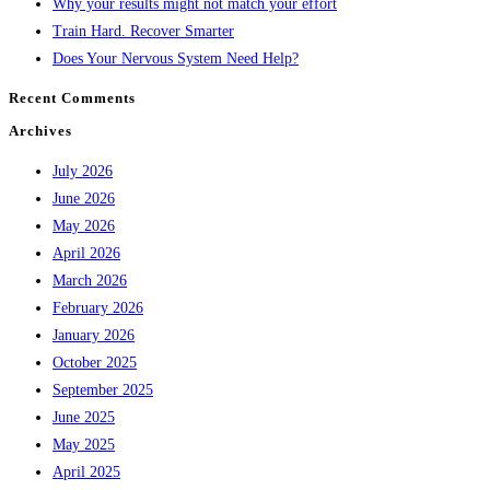
Why your results might not match your effort
Train Hard. Recover Smarter
Does Your Nervous System Need Help?
Recent Comments
Archives
July 2026
June 2026
May 2026
April 2026
March 2026
February 2026
January 2026
October 2025
September 2025
June 2025
May 2025
April 2025