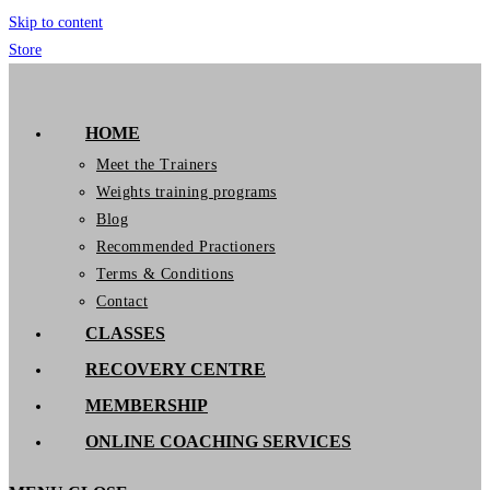
Skip to content
Store
GymIT
HOME
Meet the Trainers
Weights training programs
Blog
Recommended Practioners
Terms & Conditions
Contact
CLASSES
RECOVERY CENTRE
MEMBERSHIP
ONLINE COACHING SERVICES