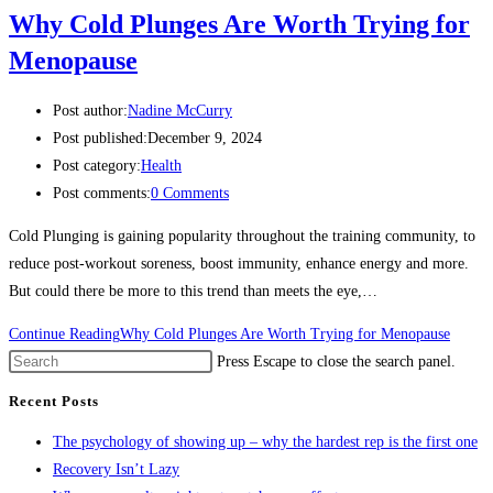
Why Cold Plunges Are Worth Trying for
Menopause
Post author:
Nadine McCurry
Post published:
December 9, 2024
Post category:
Health
Post comments:
0 Comments
Cold Plunging is gaining popularity throughout the training community, to
reduce post-workout soreness, boost immunity, enhance energy and more.
But could there be more to this trend than meets the eye,…
Continue Reading
Why Cold Plunges Are Worth Trying for Menopause
Press Escape to close the search panel.
Recent Posts
The psychology of showing up – why the hardest rep is the first one
Recovery Isn’t Lazy