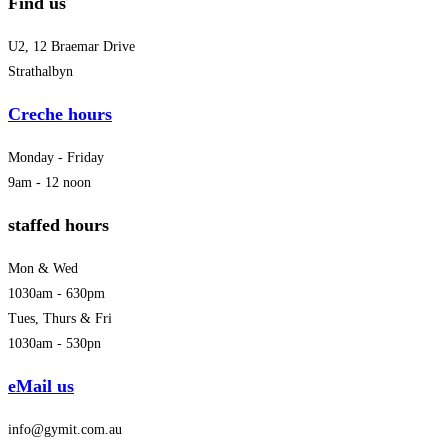
Find us
U2, 12 Braemar Drive
Strathalbyn
Creche hours
Monday - Friday
9am - 12 noon
staffed hours
Mon & Wed
1030am - 630pm
Tues, Thurs & Fri
1030am - 530pn
eMail us
info@gymit.com.au