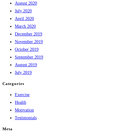
August 2020
July 2020
April 2020
March 2020
December 2019
November 2019
October 2019
September 2019
August 2019
July 2019
Categories
Exercise
Health
Motivation
Testimonials
Meta