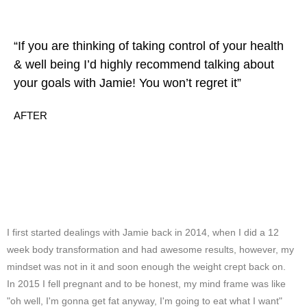
“If you are thinking of taking control of your health
& well being I’d highly recommend talking about
your goals with Jamie! You won’t regret it”
AFTER
I first started dealings with Jamie back in 2014, when I did a 12
week body transformation and had awesome results, however, my
mindset was not in it and soon enough the weight crept back on.
In 2015 I fell pregnant and to be honest, my mind frame was like
"oh well, I'm gonna get fat anyway, I'm going to eat what I want"