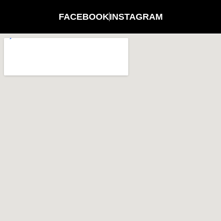
FACEBOOK
INSTAGRAM