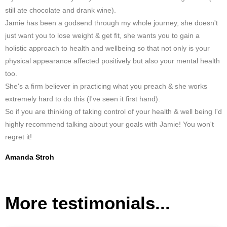
still ate chocolate and drank wine).
Jamie has been a godsend through my whole journey, she doesn't
just want you to lose weight & get fit, she wants you to gain a
holistic approach to health and wellbeing so that not only is your
physical appearance affected positively but also your mental health
too.
She's a firm believer in practicing what you preach & she works
extremely hard to do this (I've seen it first hand).
So if you are thinking of taking control of your health & well being I'd
highly recommend talking about your goals with Jamie! You won't
regret it!
Amanda Stroh
More testimonials...