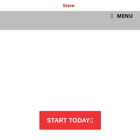
Store
GymIT
MENU
BEFORE & AFTER
START TODAY