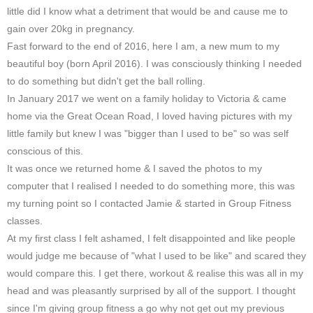
little did I know what a detriment that would be and cause me to
gain over 20kg in pregnancy.
Fast forward to the end of 2016, here I am, a new mum to my
beautiful boy (born April 2016). I was consciously thinking I needed
to do something but didn't get the ball rolling.
In January 2017 we went on a family holiday to Victoria & came
home via the Great Ocean Road, I loved having pictures with my
little family but knew I was "bigger than I used to be" so was self
conscious of this.
It was once we returned home & I saved the photos to my
computer that I realised I needed to do something more, this was
my turning point so I contacted Jamie & started in Group Fitness
classes.
At my first class I felt ashamed, I felt disappointed and like people
would judge me because of "what I used to be like" and scared they
would compare this. I get there, workout & realise this was all in my
head and was pleasantly surprised by all of the support. I thought
since I'm giving group fitness a go why not get out my previous