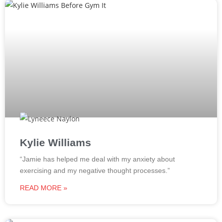
Kylie Williams
“Jamie has helped me deal with my anxiety about
exercising and my negative thought processes.”
READ MORE »