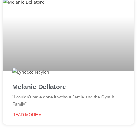
Melanie Dellatore
“I couldn’t have done it without Jamie and the Gym It
Family”
READ MORE »