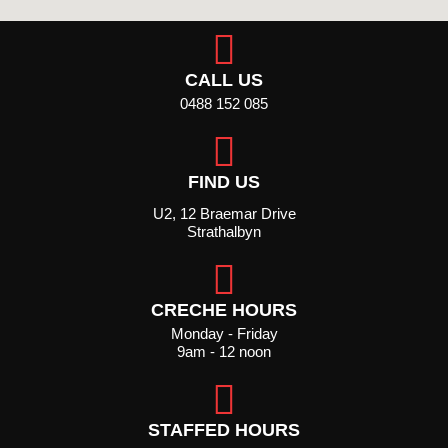
CALL US
0488 152 085
FIND US
U2, 12 Braemar Drive
Strathalbyn
CRECHE HOURS
Monday - Friday
9am - 12 noon
STAFFED HOURS