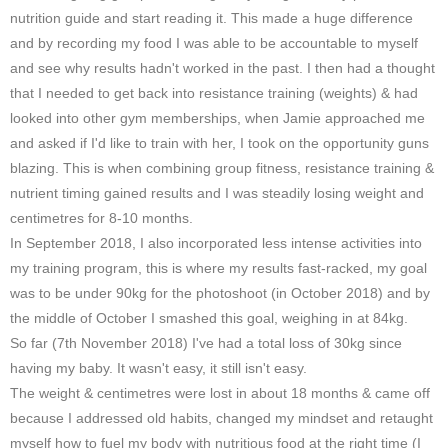
nutrition guide and start reading it. This made a huge difference
and by recording my food I was able to be accountable to myself
and see why results hadn't worked in the past. I then had a thought
that I needed to get back into resistance training (weights) & had
looked into other gym memberships, when Jamie approached me
and asked if I'd like to train with her, I took on the opportunity guns
blazing. This is when combining group fitness, resistance training &
nutrient timing gained results and I was steadily losing weight and
centimetres for 8-10 months.
In September 2018, I also incorporated less intense activities into
my training program, this is where my results fast-racked, my goal
was to be under 90kg for the photoshoot (in October 2018) and by
the middle of October I smashed this goal, weighing in at 84kg.
So far (7th November 2018) I've had a total loss of 30kg since
having my baby. It wasn't easy, it still isn't easy.
The weight & centimetres were lost in about 18 months & came off
because I addressed old habits, changed my mindset and retaught
myself how to fuel my body with nutritious food at the right time (I