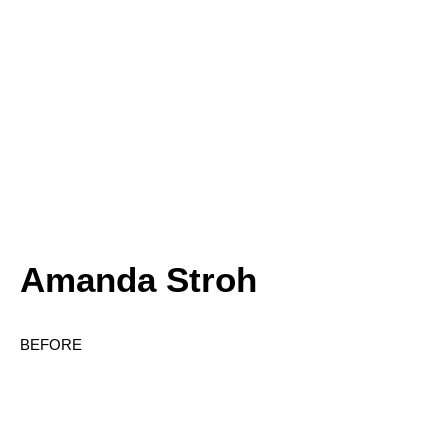
Amanda Stroh
BEFORE