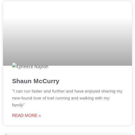
Shaun McCurry​
“I can run faster and further and have enjoyed sharing my
new-found love of trail running and walking with my
family”
READ MORE »