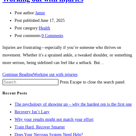
Post author:
Jamie
Post published:
June 17, 2025
Post category:
Health
Post comments:
0 Comments
Injuries are frustrating—especially if you’re someone who thrives on
movement. Whether it's a sprained ankle, a tweaked shoulder, or something
more serious, being sidelined can feel like a setback. But…
Continue Reading
Working out with injuries
Press Escape to close the search panel.
Recent Posts
The psychology of showing up – why the hardest rep is the first one
Recovery Isn’t Lazy
Why your results might not match your effort
Train Hard. Recover Smarter
Does Your Nervous System Need Help?