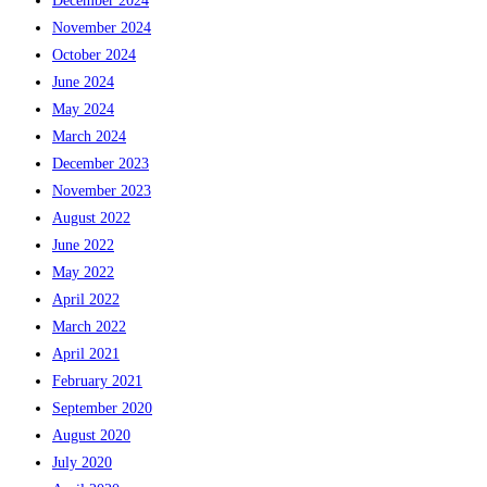
December 2024
November 2024
October 2024
June 2024
May 2024
March 2024
December 2023
November 2023
August 2022
June 2022
May 2022
April 2022
March 2022
April 2021
February 2021
September 2020
August 2020
July 2020