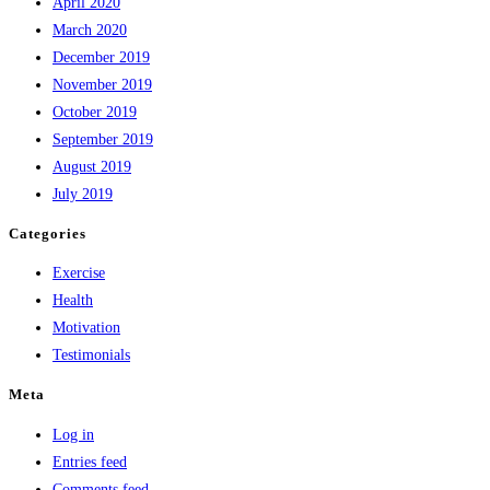
April 2020
March 2020
December 2019
November 2019
October 2019
September 2019
August 2019
July 2019
Categories
Exercise
Health
Motivation
Testimonials
Meta
Log in
Entries feed
Comments feed