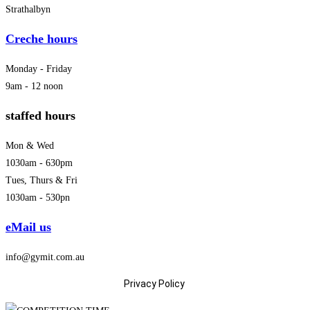
Strathalbyn
Creche hours
Monday - Friday
9am - 12 noon
staffed hours
Mon & Wed
1030am - 630pm
Tues, Thurs & Fri
1030am - 530pn
eMail us
info@gymit.com.au
Privacy Policy