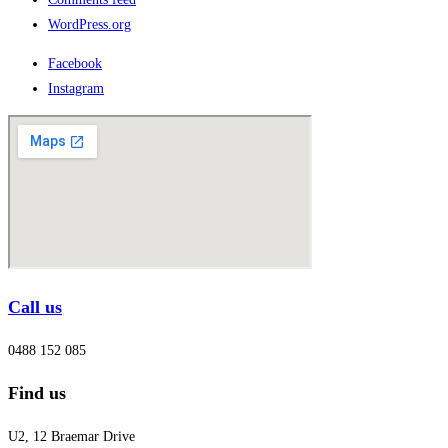
WordPress.org
Facebook
Instagram
Call us
0488 152 085
Find us
U2, 12 Braemar Drive