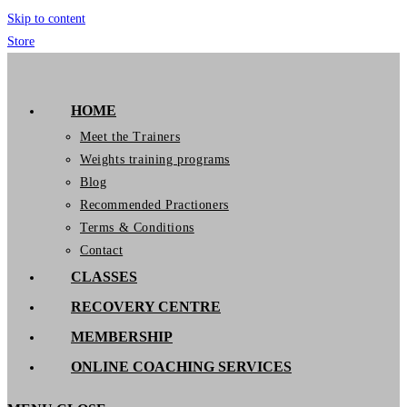
Skip to content
Store
GymIT
HOME
Meet the Trainers
Weights training programs
Blog
Recommended Practioners
Terms & Conditions
Contact
CLASSES
RECOVERY CENTRE
MEMBERSHIP
ONLINE COACHING SERVICES