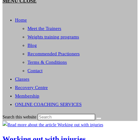
MENU
CLOSE
Home
Meet the Trainers
Weights training programs
Blog
Recommended Practioners
Terms & Conditions
Contact
Classes
Recovery Centre
Membership
ONLINE COACHING SERVICES
Search this website
Working out with injuries