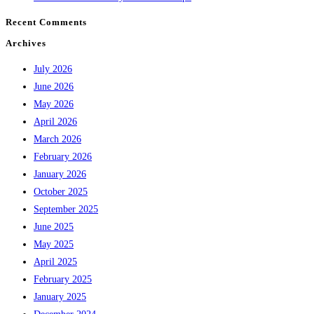
Recent Comments
Archives
July 2026
June 2026
May 2026
April 2026
March 2026
February 2026
January 2026
October 2025
September 2025
June 2025
May 2025
April 2025
February 2025
January 2025