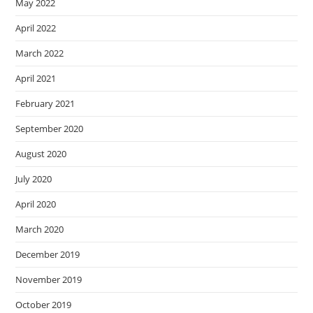
May 2022
April 2022
March 2022
April 2021
February 2021
September 2020
August 2020
July 2020
April 2020
March 2020
December 2019
November 2019
October 2019