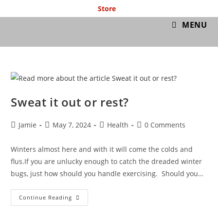
Store
GymIT
MENU
Sweat it out or rest?
Jamie
May 7, 2024
Health
0 Comments
Winters almost here and with it will come the colds and
flus.If you are unlucky enough to catch the dreaded winter
bugs, just how should you handle exercising. Should you…
Continue Reading