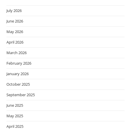
July 2026
June 2026
May 2026
April 2026
March 2026
February 2026
January 2026
October 2025
September 2025
June 2025
May 2025
April 2025