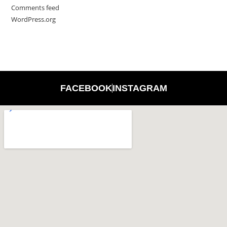
Comments feed
WordPress.org
FACEBOOK
INSTAGRAM