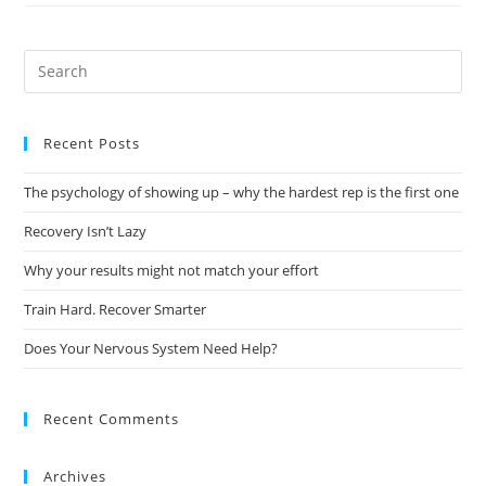
Recent Posts
The psychology of showing up – why the hardest rep is the first one
Recovery Isn’t Lazy
Why your results might not match your effort
Train Hard. Recover Smarter
Does Your Nervous System Need Help?
Recent Comments
Archives