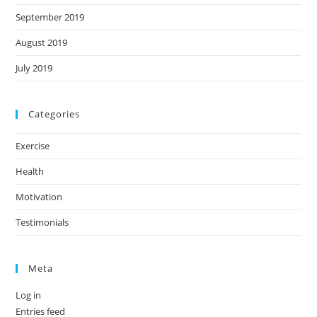
September 2019
August 2019
July 2019
Categories
Exercise
Health
Motivation
Testimonials
Meta
Log in
Entries feed