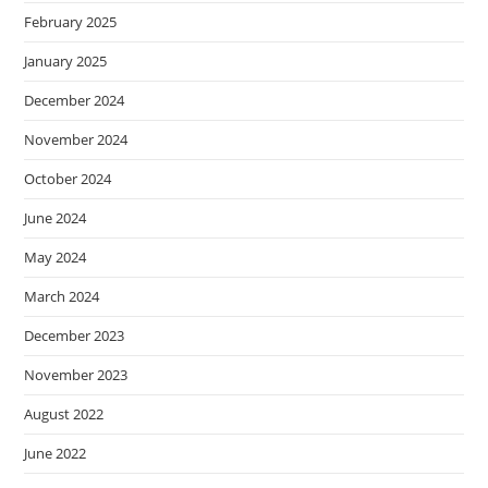
February 2025
January 2025
December 2024
November 2024
October 2024
June 2024
May 2024
March 2024
December 2023
November 2023
August 2022
June 2022