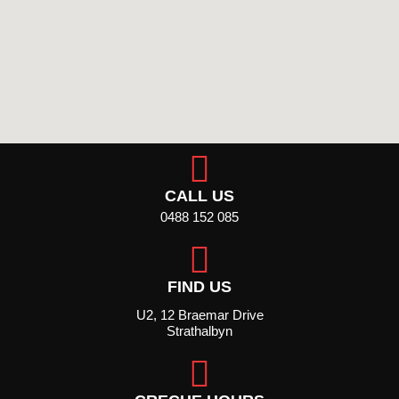
CALL US
0488 152 085
FIND US
U2, 12 Braemar Drive
Strathalbyn