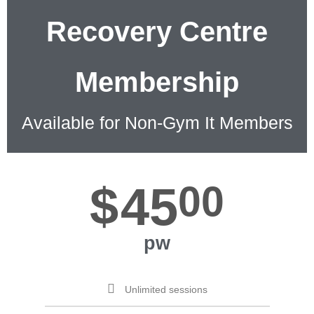
Recovery Centre
Membership
Available for Non-Gym It Members
$
45
00
pw
Unlimited sessions