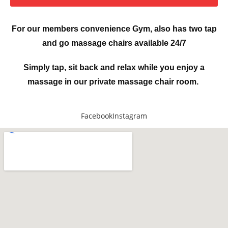
For our members convenience Gym, also has two tap
and go massage chairs available 24/7
Simply tap, sit back and relax while you enjoy a
massage in our private massage chair room.
Facebook
Instagram