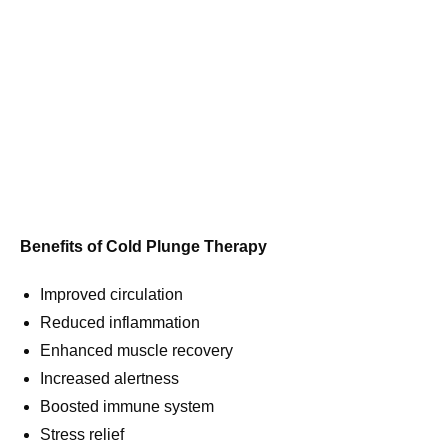
Benefits of Cold Plunge Therapy
Improved circulation
Reduced inflammation
Enhanced muscle recovery
Increased alertness
Boosted immune system
Stress relief