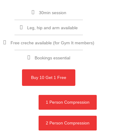
30min session
Leg, hip and arm available
Free creche available (for Gym It members)
Bookings essential
Buy 10 Get 1 Free
1 Person Compression
2 Person Compression