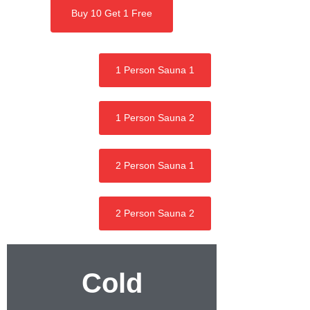
Buy 10 Get 1 Free
1 Person Sauna 1
1 Person Sauna 2
2 Person Sauna 1
2 Person Sauna 2
Cold