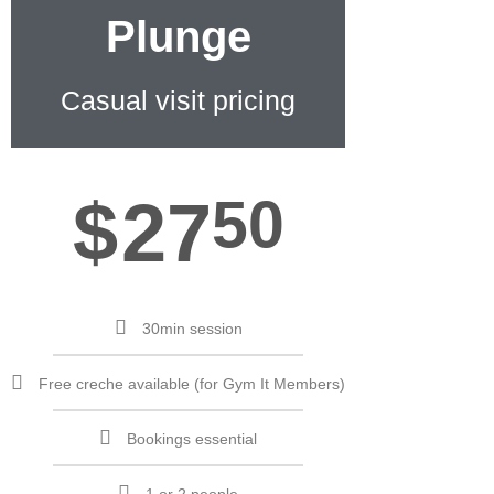
Plunge
Casual visit pricing
$
27
50
30min session
Free creche available (for Gym It Members)
Bookings essential