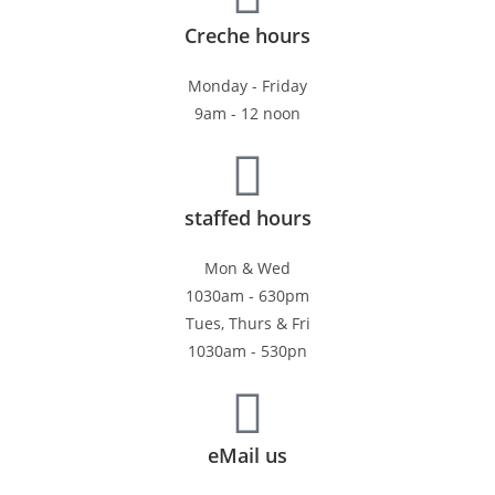
Creche hours
Monday - Friday
9am - 12 noon
staffed hours
Mon & Wed
1030am - 630pm
Tues, Thurs & Fri
1030am - 530pn
eMail us