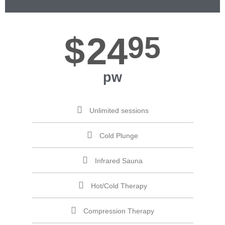
$
24
95
pw
Unlimited sessions
Cold Plunge
Infrared Sauna
Hot/Cold Therapy
Compression Therapy