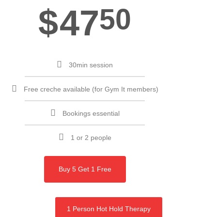
$
47
50
30min session
Free creche available (for Gym It members)
Bookings essential
1 or 2 people
Buy 5 Get 1 Free
1 Person Hot Hold Therapy