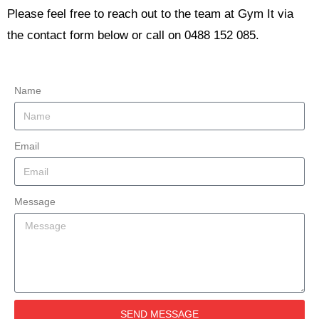
Please feel free to reach out to the team at Gym It via
the contact form below or call on 0488 152 085.
Name
Email
Message
SEND MESSAGE