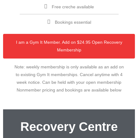
Free creche available
Bookings essential
I am a Gym It Member. Add on $24.95 Open Recovery
Membership
Note: weekly membership is only available as an add on
to existing Gym It memberships. Cancel anytime with 4
week notice. Can be held with your open membership
Nonmember pricing and bookings are available below
Recovery Centre