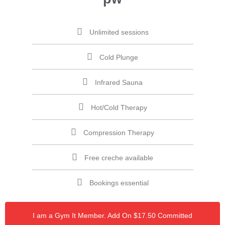
Unlimited sessions
Cold Plunge
Infrared Sauna
Hot/Cold Therapy
Compression Therapy
Free creche available
Bookings essential
I am a Gym It Member. Add On $17.50 Committed