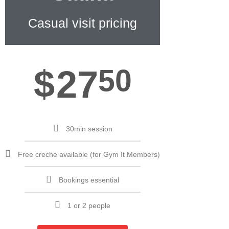
Casual visit pricing
$
27
50
30min session
Free creche available (for Gym It Members)
Bookings essential
1 or 2 people