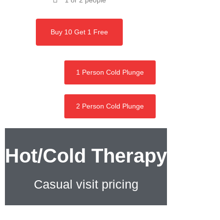
1 or 2 people
Buy 10 Get 1 Free
1 Person Cold Plunge
2 Person Cold Plunge
Hot/Cold Therapy
Casual visit pricing