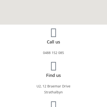
Call us
0488 152 085
Find us
U2, 12 Braemar Drive
Strathalbyn