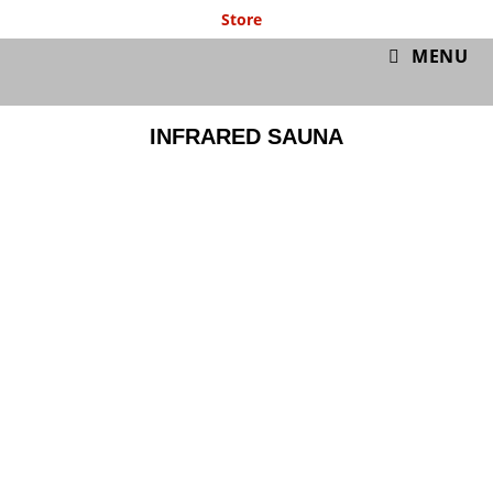
Store
GymIT
MENU
INFRARED SAUNA