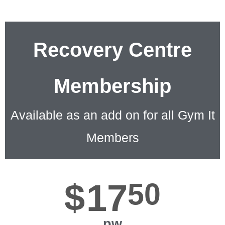
Recovery Centre
Membership
Available as an add on for all Gym It
Members
$
17
50
pw