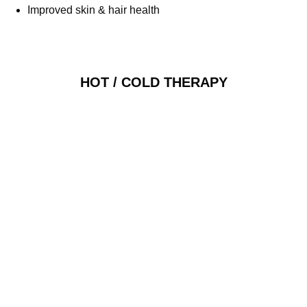
Improved skin & hair health
HOT / COLD THERAPY