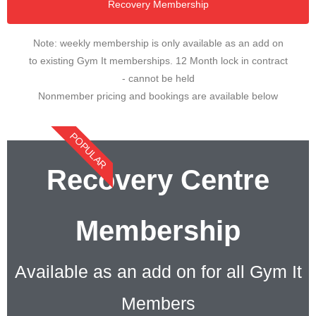
Recovery Membership
Note: weekly membership is only available as an add on
to existing Gym It memberships. 12 Month lock in contract
- cannot be held
Nonmember pricing and bookings are available below
POPULAR
Recovery Centre
Membership
Available as an add on for all Gym It
Members