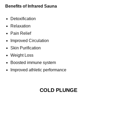
Benefits of Infrared Sauna
Detoxification
Relaxation
Pain Relief
Improved Circulation
Skin Purification
Weight Loss
Boosted immune system
Improved athletic performance
COLD PLUNGE