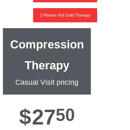
2 Person Hot Cold Therapy
Compression
Therapy
Casual Visit pricing
$
27
50