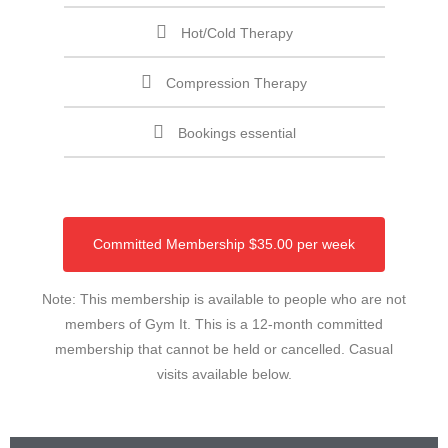
Hot/Cold Therapy
Compression Therapy
Bookings essential
Committed Membership $35.00 per week
Note: This membership is available to people who are not
members of Gym It. This is a 12-month committed
membership that cannot be held or cancelled. Casual
visits available below.