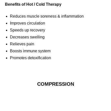
Benefits of Hot / Cold Therapy
Reduces muscle soreness & inflammation
Improves circulation
Speeds up recovery
Decreases swelling
Relieves pain
Boosts immune system
Promotes detoxification
COMPRESSION