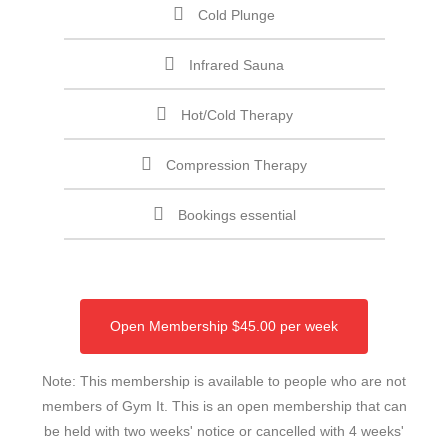
Cold Plunge
Infrared Sauna
Hot/Cold Therapy
Compression Therapy
Bookings essential
Open Membership $45.00 per week
Note: This membership is available to people who are not
members of Gym It. This is an open membership that can
be held with two weeks' notice or cancelled with 4 weeks'