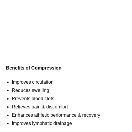
Benefits of Compression
Improves circulation
Reduces swelling
Prevents blood clots
Relieves pain & discomfort
Enhances athletic performance & recovery
Improves lymphatic drainage