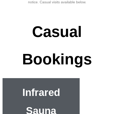
notice. Casual visits available below.
Casual
Bookings
Infrared
Sauna