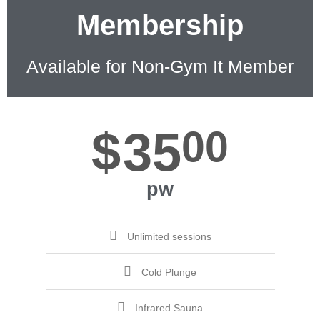
Membership
Available for Non-Gym It Member
$
35
00
pw
Unlimited sessions
Cold Plunge
Infrared Sauna