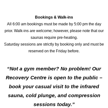
Bookings & Walk-ins
All 6:00 am bookings must be made by 5:00 pm the day
prior. Walk-ins are welcome; however, please note that our
saunas require pre-heating.
Saturday sessions are strictly by booking only and must be
reserved on the Friday before.
“Not a gym member? No problem! Our
Recovery Centre is open to the public –
book your casual visit to the infrared
sauna, cold plunge, and compression
sessions today.”