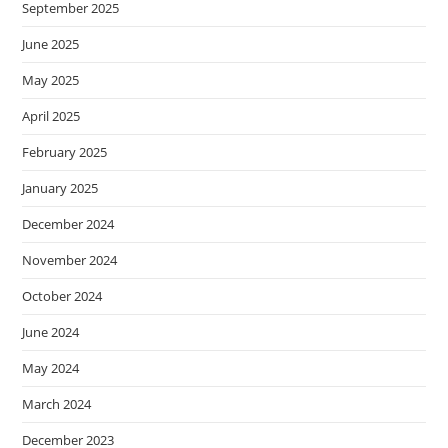
September 2025
June 2025
May 2025
April 2025
February 2025
January 2025
December 2024
November 2024
October 2024
June 2024
May 2024
March 2024
December 2023