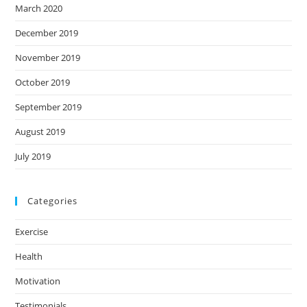
March 2020
December 2019
November 2019
October 2019
September 2019
August 2019
July 2019
Categories
Exercise
Health
Motivation
Testimonials