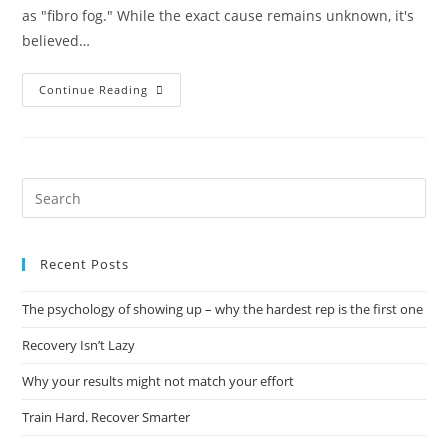
as "fibro fog." While the exact cause remains unknown, it's
believed…
Continue Reading
Recent Posts
The psychology of showing up – why the hardest rep is the first one
Recovery Isn’t Lazy
Why your results might not match your effort
Train Hard. Recover Smarter