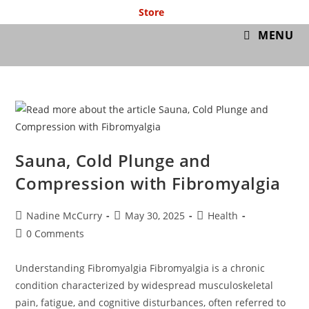
Store
GymIT
MENU
Sauna, Cold Plunge and
Compression with Fibromyalgia
Nadine McCurry
May 30, 2025
Health
0 Comments
Understanding Fibromyalgia Fibromyalgia is a chronic
condition characterized by widespread musculoskeletal
pain, fatigue, and cognitive disturbances, often referred to