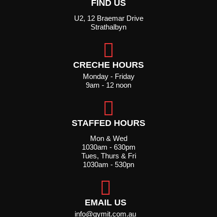
FIND US
U2, 12 Braemar Drive
Strathalbyn
CRECHE HOURS
Monday - Friday
9am - 12 noon
STAFFED HOURS
Mon & Wed
1030am - 630pm
Tues, Thurs & Fri
1030am - 530pn
EMAIL US
info@gymit.com.au