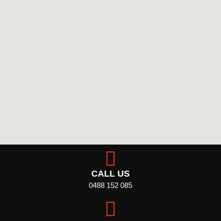
CALL US
0488 152 085