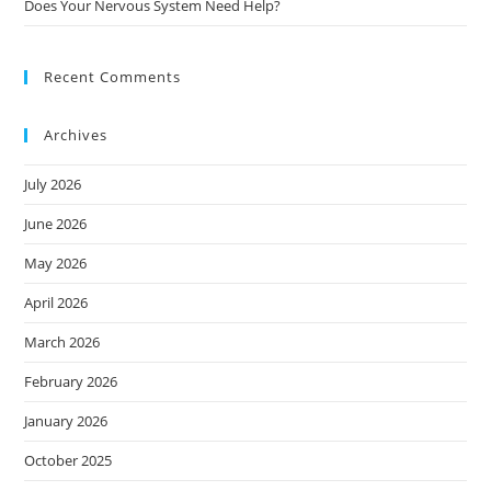
Does Your Nervous System Need Help?
Recent Comments
Archives
July 2026
June 2026
May 2026
April 2026
March 2026
February 2026
January 2026
October 2025