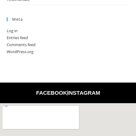
Meta
Log in
Entries feed
Comments feed
WordPress.org
FACEBOOK
INSTAGRAM