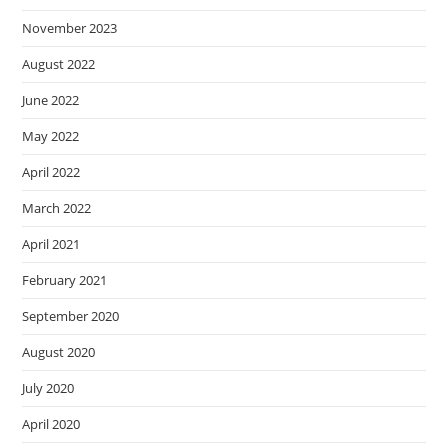
November 2023
August 2022
June 2022
May 2022
April 2022
March 2022
April 2021
February 2021
September 2020
August 2020
July 2020
April 2020