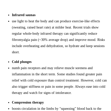
Infrared saunas
use light to heat the body and can produce exercise-like effects
(sweating, raised heart rate) at milder heat. Recent trials show
regular whole-body infrared therapy can significantly reduce
fibromyalgia pain (~30% average drop) and improve mood. Risks
include overheating and dehydration, so hydrate and keep sessions
short.
Cold plunges
numb pain receptors and may relieve muscle soreness and
inflammation in the short term. Some studies found greater pain
relief with cold exposure than control treatment. However, cold can
also trigger stiffness or pain in some people. Always ease into cold
therapy and watch for signs of intolerance.
Compression therapy
boosts circulation in the limbs by “squeezing” blood back to the