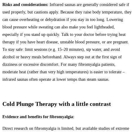
Risks and considerations:
Infrared saunas are generally considered safe if
used properly, but cautions apply. Because they raise body temperature, they
can cause overheating or dehydration if you stay in too long. Lowering
blood pressure while sweating can also make you feel lightheaded,
especially if you stand up quickly. Talk to your doctor before trying heat
therapy if you have heart disease, unstable blood pressure, or are pregnant.
To stay safe: limit sessions (e.g. 15–20 minutes), sip water, and avoid
alcohol or heavy meals beforehand. Always step out at the first sign of
dizziness or excessive discomfort. For many fibromyalgia patients,
moderate heat (rather than very high temperatures) is easier to tolerate –
infrared saunas often operate at lower temps than steam saunas.
Cold Plunge Therapy with a little contrast
Evidence and benefits for fibromyalgia:
Direct research on fibromyalgia is limited, but available studies of extreme