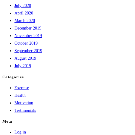
July 2020
April 2020
March 2020
December 2019
November 2019
October 2019
September 2019
August 2019
July 2019
Categories
Exercise
Health
Motivation
Testimonials
Meta
Log in