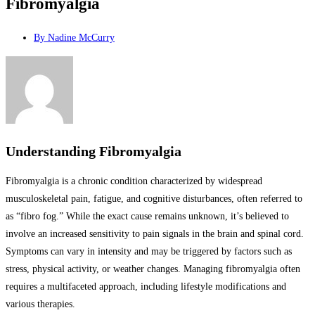
Fibromyalgia
By
Nadine McCurry
Understanding Fibromyalgia
Fibromyalgia is a chronic condition characterized by widespread
musculoskeletal pain, fatigue, and cognitive disturbances, often referred to
as “fibro fog.” While the exact cause remains unknown, it’s believed to
involve an increased sensitivity to pain signals in the brain and spinal cord.
Symptoms can vary in intensity and may be triggered by factors such as
stress, physical activity, or weather changes. Managing fibromyalgia often
requires a multifaceted approach, including lifestyle modifications and
various therapies.