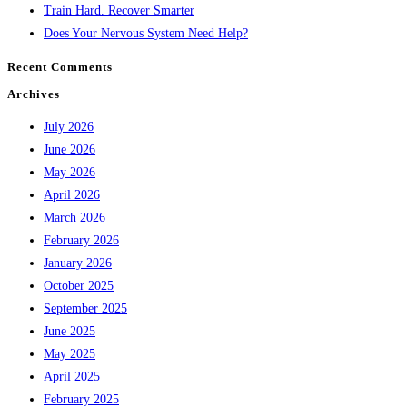
Train Hard. Recover Smarter
Does Your Nervous System Need Help?
Recent Comments
Archives
July 2026
June 2026
May 2026
April 2026
March 2026
February 2026
January 2026
October 2025
September 2025
June 2025
May 2025
April 2025
February 2025