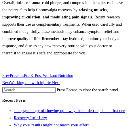
Overall, infrared sauna, cold plunge, and compression therapies each have
the potential to help fibromyalgia recovery by
relaxing muscles,
improving circulation, and modulating pain signals.
Recent research
supports their use as complementary treatments. When used carefully and
combined thoughtfully, these methods may enhance symptom relief and
improve quality of life. Remember: stay hydrated, monitor your body’s
response, and discuss any new recovery routine with your doctor or
therapist to ensure it’s safe and appropriate for you.
Prev
Previous
Pre & Post Workout Nutrition
Next
Working out with injuries
Next
Press Escape to close the search panel.
Recent Posts
The psychology of showing up – why the hardest rep is the first one
Recovery Isn’t Lazy
Why your results might not match your effort