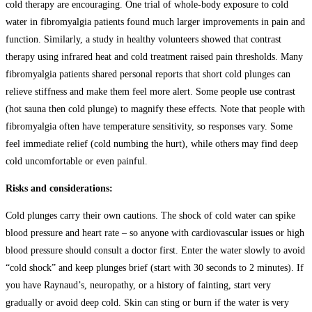
cold therapy are encouraging. One trial of whole-body exposure to cold
water in fibromyalgia patients found much larger improvements in pain and
function. Similarly, a study in healthy volunteers showed that contrast
therapy using infrared heat and cold treatment raised pain thresholds. Many
fibromyalgia patients shared personal reports that short cold plunges can
relieve stiffness and make them feel more alert. Some people use contrast
(hot sauna then cold plunge) to magnify these effects. Note that people with
fibromyalgia often have temperature sensitivity, so responses vary. Some
feel immediate relief (cold numbing the hurt), while others may find deep
cold uncomfortable or even painful.
Risks and considerations:
Cold plunges carry their own cautions. The shock of cold water can spike
blood pressure and heart rate – so anyone with cardiovascular issues or high
blood pressure should consult a doctor first. Enter the water slowly to avoid
“cold shock” and keep plunges brief (start with 30 seconds to 2 minutes). If
you have Raynaud’s, neuropathy, or a history of fainting, start very
gradually or avoid deep cold. Skin can sting or burn if the water is very