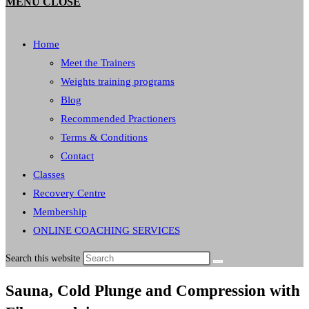
MENU
CLOSE
Home
Meet the Trainers
Weights training programs
Blog
Recommended Practioners
Terms & Conditions
Contact
Classes
Recovery Centre
Membership
ONLINE COACHING SERVICES
Search this website
Sauna, Cold Plunge and Compression with