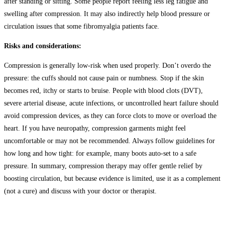
after standing or sitting. Some people report feeling less leg fatigue and
swelling after compression. It may also indirectly help blood pressure or
circulation issues that some fibromyalgia patients face.
Risks and considerations:
Compression is generally low-risk when used properly. Don’t overdo the
pressure: the cuffs should not cause pain or numbness. Stop if the skin
becomes red, itchy or starts to bruise. People with blood clots (DVT),
severe arterial disease, acute infections, or uncontrolled heart failure should
avoid compression devices, as they can force clots to move or overload the
heart. If you have neuropathy, compression garments might feel
uncomfortable or may not be recommended. Always follow guidelines for
how long and how tight: for example, many boots auto-set to a safe
pressure. In summary, compression therapy may offer gentle relief by
boosting circulation, but because evidence is limited, use it as a complement
(not a cure) and discuss with your doctor or therapist.