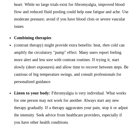
heart. While no large trials exist for fibromyalgia, improved blood
flow and reduced fluid pooling could help ease fatigue and ache. Use
moderate pressure; avoid if you have blood clots or severe vascular
issues.
Combining therapies
(contrast therapy) might provide extra benefits: heat,
then
cold can
amplify the circulatory “pump” effect. Many users report feeling
more alert and less sore with contrast routines. If trying it, start
slowly (short exposures) and allow time to recover between steps. Be
cautious of big temperature swings, and consult professionals for
personalized guidance.
Listen to your body:
Fibromyalgia is very individual. What works
for one person may not work for another. Always start any new
therapy gradually. If a therapy aggravates your pain, stop it or adjust
the intensity. Seek advice from healthcare providers, especially if
you have other health conditions.