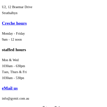
U2, 12 Braemar Drive
Strathalbyn
Creche hours
Monday - Friday
9am - 12 noon
staffed hours
Mon & Wed
1030am - 630pm
Tues, Thurs & Fri
1030am - 530pn
eMail us
info@gymit.com.au