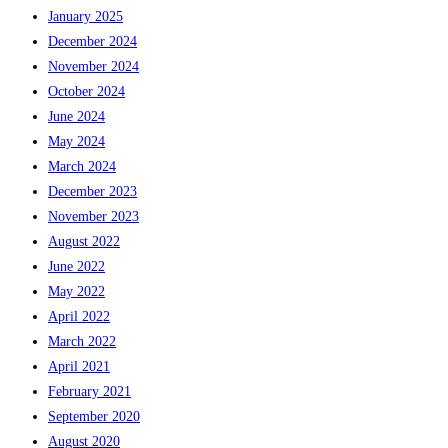
January 2025
December 2024
November 2024
October 2024
June 2024
May 2024
March 2024
December 2023
November 2023
August 2022
June 2022
May 2022
April 2022
March 2022
April 2021
February 2021
September 2020
August 2020