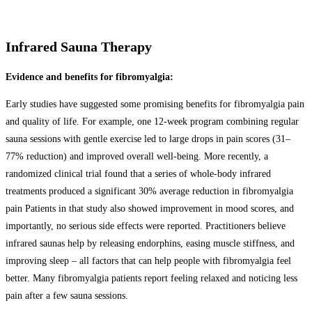
Infrared Sauna Therapy
Evidence and benefits for fibromyalgia:
Early studies have suggested some promising benefits for fibromyalgia pain
and quality of life. For example, one 12-week program combining regular
sauna sessions with gentle exercise led to large drops in pain scores (31–
77% reduction) and improved overall well-being. More recently, a
randomized clinical trial found that a series of whole-body infrared
treatments produced a significant 30% average reduction in fibromyalgia
pain Patients in that study also showed improvement in mood scores, and
importantly, no serious side effects were reported. Practitioners believe
infrared saunas help by releasing endorphins, easing muscle stiffness, and
improving sleep – all factors that can help people with fibromyalgia feel
better. Many fibromyalgia patients report feeling relaxed and noticing less
pain after a few sauna sessions.