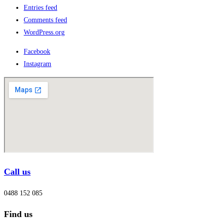
Entries feed
Comments feed
WordPress.org
Facebook
Instagram
Call us
0488 152 085
Find us