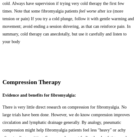
cold. Always have supervision if trying very cold therapy the first few
times. Note that some fibromyalgia patients
feel worse
after ice (more
tension or pain) If you try a cold plunge, follow it with gentle warming and
movement; avoid ending a session shivering, as that can reinforce pain. In
summary, cold therapy can anecdotally, but use it carefully and listen to
your body
Compression Therapy
Evidence and benefits for fibromyalgia:
There is very little direct research on compression for fibromyalgia. No
large trials have been done. However, we do know compression improves
circulation and lymphatic drainage generally. By analogy, pneumatic
compression might help fibromyalgia patients feel less “heavy” or achy