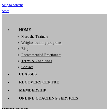
Skip to content
Store
GymIT
HOME
Meet the Trainers
Weights training programs
Blog
Recommended Practioners
Terms & Conditions
Contact
CLASSES
RECOVERY CENTRE
MEMBERSHIP
ONLINE COACHING SERVICES