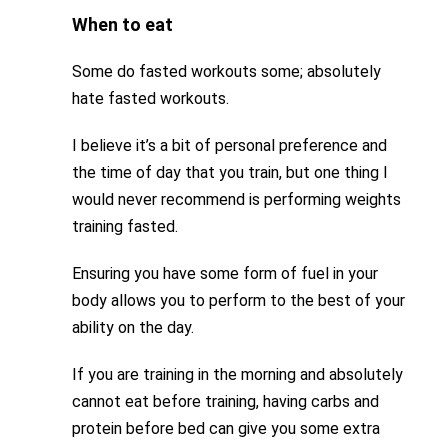
When to eat
Some do fasted workouts some; absolutely
hate fasted workouts.
I believe it’s a bit of personal preference and
the time of day that you train, but one thing I
would never recommend is performing weights
training fasted.
Ensuring you have some form of fuel in your
body allows you to perform to the best of your
ability on the day.
If you are training in the morning and absolutely
cannot eat before training, having carbs and
protein before bed can give you some extra