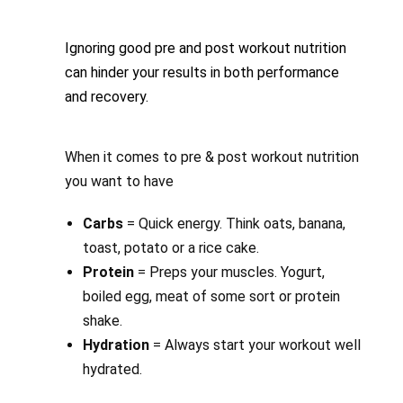
Ignoring good pre and post workout nutrition
can hinder your results in both performance
and recovery.
When it comes to pre & post workout nutrition
you want to have
Carbs
= Quick energy. Think oats, banana,
toast, potato or a rice cake.
Protein
= Preps your muscles. Yogurt,
boiled egg, meat of some sort or protein
shake.
Hydration
= Always start your workout well
hydrated.