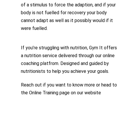
of a stimulus to force the adaption, and if your
body is not fuelled for recovery your body
cannot adapt as well as it possibly would if it
were fuelled.
If you’re struggling with nutrition, Gym It offers
a nutrition service delivered through our online
coaching platfrom. Designed and guided by
nutritionists to help you achieve your goals.
Reach out if you want to know more or head to
the Online Training page on our website