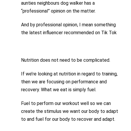
aunties neighbours dog walker has a
“professional” opinion on the matter.
And by professional opinion, I mean something
the latest influencer recommended on Tik Tok
Nutrition does not need to be complicated.
If we’re looking at nutrition in regard to training,
then we are focusing on performance and
recovery. What we eat is simply fuel.
Fuel to perform our workout well so we can
create the stimulus we want our body to adapt
to and fuel for our body to recover and adapt.