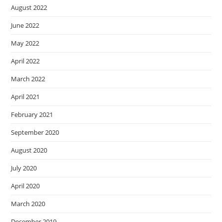
August 2022
June 2022
May 2022
April 2022
March 2022
April 2021
February 2021
September 2020
August 2020
July 2020
April 2020
March 2020
December 2019