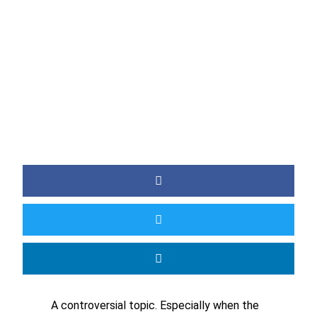
BY
JAMIE
A controversial topic. Especially when the