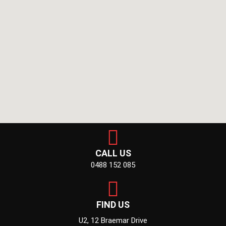
CALL US
0488 152 085
FIND US
U2, 12 Braemar Drive