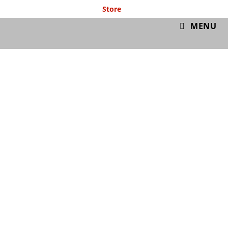
Store
GymIT
MENU
Pre & Post Workout
Nutrition