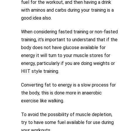
fuel for the workout, and then having a drink
with aminos and carbs during your training is a
good idea also.
When considering fasted training or non-fasted
training, it’s important to understand that if the
body does not have glucose available for
energy it will turn to your muscle stores for
energy, particularly if you are doing weights or
HIIT style training.
Converting fat to energy is a slow process for
the body, this is done more in anaerobic
exercise like walking.
To avoid the possibility of muscle depletion,
try to have some fuel available for use during
your workouts.