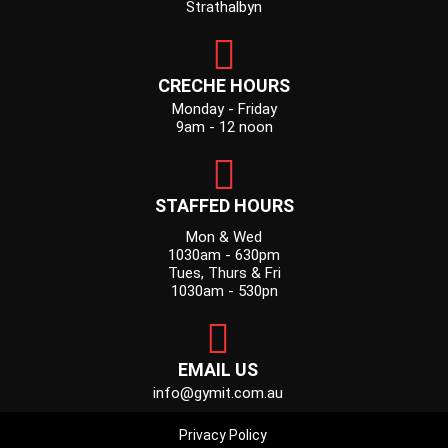
Strathalbyn
CRECHE HOURS
Monday - Friday
9am - 12 noon
STAFFED HOURS
Mon & Wed
1030am - 630pm
Tues, Thurs & Fri
1030am - 530pn
EMAIL US
info@gymit.com.au
Privacy Policy