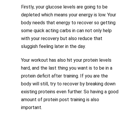
Firstly, your glucose levels are going to be
depleted which means your energy is low. Your
body needs that energy to recover so getting
some quick acting carbs in can not only help
with your recovery but also reduce that
sluggish feeling later in the day.
Your workout has also hit your protein levels
hard, and the last thing you want is to be in a
protein deficit after training. If you are the
body will still, try to recover by breaking down
existing proteins even further. So having a good
amount of protein post training is also
important.