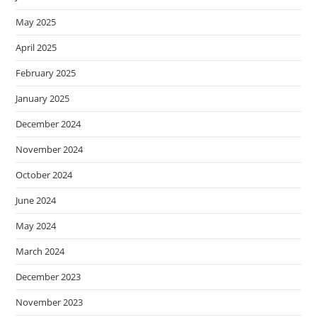
May 2025
April 2025
February 2025
January 2025
December 2024
November 2024
October 2024
June 2024
May 2024
March 2024
December 2023
November 2023