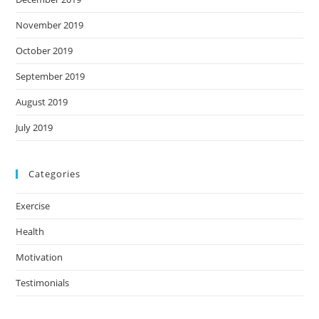
November 2019
October 2019
September 2019
August 2019
July 2019
Categories
Exercise
Health
Motivation
Testimonials