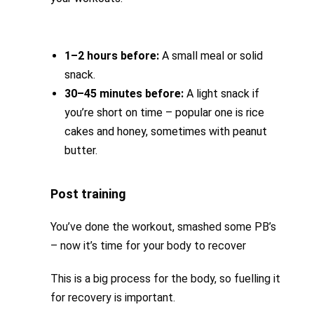
1–2 hours before:
A small meal or solid
snack.
30–45 minutes before:
A light snack if
you’re short on time – popular one is rice
cakes and honey, sometimes with peanut
butter.
Post training
You’ve done the workout, smashed some PB’s
– now it’s time for your body to recover
This is a big process for the body, so fuelling it
for recovery is important.