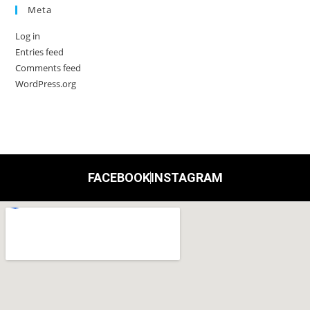
Meta
Log in
Entries feed
Comments feed
WordPress.org
FACEBOOK
INSTAGRAM