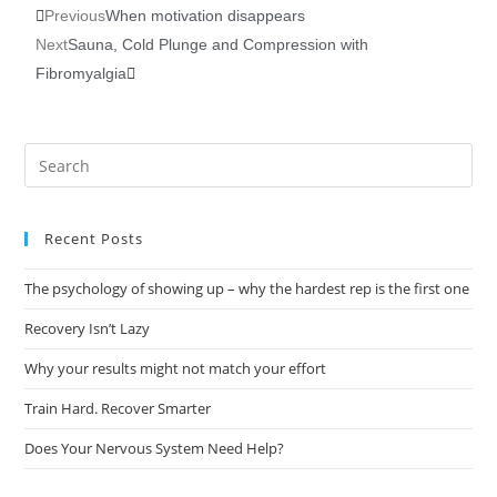
Previous
When motivation disappears
Next
Sauna, Cold Plunge and Compression with
Fibromyalgia
Recent Posts
The psychology of showing up – why the hardest rep is the first one
Recovery Isn’t Lazy
Why your results might not match your effort
Train Hard. Recover Smarter
Does Your Nervous System Need Help?