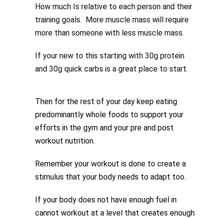
How much Is relative to each person and their
training goals. More muscle mass will require
more than someone with less muscle mass.
If your new to this starting with 30g protein
and 30g quick carbs is a great place to start.
Then for the rest of your day keep eating
predominantly whole foods to support your
efforts in the gym and your pre and post
workout nutrition.
Remember your workout is done to create a
stimulus that your body needs to adapt too.
If your body does not have enough fuel in
cannot workout at a level that creates enough