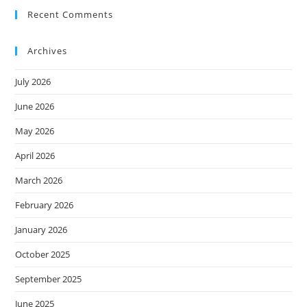
Recent Comments
Archives
July 2026
June 2026
May 2026
April 2026
March 2026
February 2026
January 2026
October 2025
September 2025
June 2025