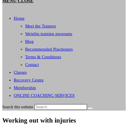
MENU
CLOSE
Home
Meet the Trainers
Weights training programs
Blog
Recommended Practioners
Terms & Conditions
Contact
Classes
Recovery Centre
Membership
ONLINE COACHING SERVICES
Search this website
Working out with injuries