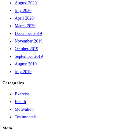
August 2020
July 2020
April 2020
March 2020
December 2019
November 2019
October 2019
September 2019
August 2019
July 2019
Categories
Exercise
Health
Motivation
Testimonials
Meta