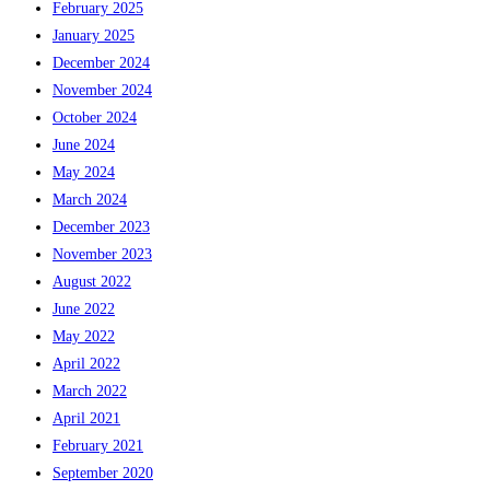
February 2025
January 2025
December 2024
November 2024
October 2024
June 2024
May 2024
March 2024
December 2023
November 2023
August 2022
June 2022
May 2022
April 2022
March 2022
April 2021
February 2021
September 2020