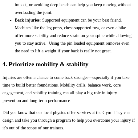
impact, or avoiding deep bends can help you keep moving without
overloading the joint.
Back injuries:
Supported equipment can be your best friend.
Machines like the leg press, chest-supported row, or even a bike
offer more stability and reduce strain on your spine while allowing
you to stay active. Using the pin loaded equipment removes even
the need to lift a weight if your back is really not great.
4. Prioritize mobility & stability
Injuries are often a chance to come back stronger—especially if you take
time to build better foundations. Mobility drills, balance work, core
engagement, and stability training can all play a big role in injury
prevention and long-term performance.
Did you know that our local physios offer services at the Gym. They can
design and take you through a program to help you overcome your injury if
it’s out of the scope of our trainers.