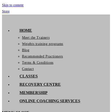
Skip to content
Store
GymIT
HOME
Meet the Trainers
Weights training programs
Blog
Recommended Practioners
Terms & Conditions
Contact
CLASSES
RECOVERY CENTRE
MEMBERSHIP
ONLINE COACHING SERVICES