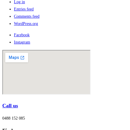
Log in
Entries feed
Comments feed
WordPress.org
Facebook
Instagram
Call us
0488 152 085