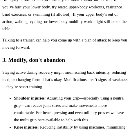
you’ve hurt your lower body, try seated upper-body workouts, resistance
band exercises, or swimming (if allowed). If your upper body’s out of
action, walking, cycling, or lower-body mobility work might still be on the
table.
Talking to a trainer, can help you come up with a plan of attack to keep you
moving forward.
3. Modify, don't abandon
Staying active during recovery might mean scaling back intensity, reducing
load, or changing form. That’s okay. Modifications aren’t signs of weakness
—they’re smart training.
Shoulder injuries:
Adjusting your grip—especially using a neutral
grip—can reduce joint stress and make movements more
comfortable. For bench pressing and even military presses we have
the multi grip bars available to help with this.
Knee injuries:
Reducing instability by using machines, minimizing