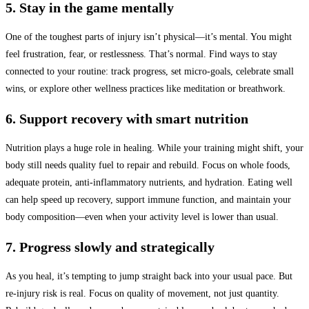
5. Stay in the game mentally
One of the toughest parts of injury isn’t physical—it’s mental. You might
feel frustration, fear, or restlessness. That’s normal. Find ways to stay
connected to your routine: track progress, set micro-goals, celebrate small
wins, or explore other wellness practices like meditation or breathwork.
6. Support recovery with smart nutrition
Nutrition plays a huge role in healing. While your training might shift, your
body still needs quality fuel to repair and rebuild. Focus on whole foods,
adequate protein, anti-inflammatory nutrients, and hydration. Eating well
can help speed up recovery, support immune function, and maintain your
body composition—even when your activity level is lower than usual.
7. Progress slowly and strategically
As you heal, it’s tempting to jump straight back into your usual pace. But
re-injury risk is real. Focus on quality of movement, not just quantity.