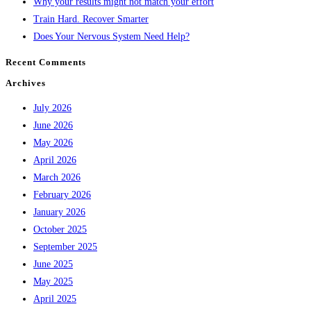
Why your results might not match your effort
Train Hard. Recover Smarter
Does Your Nervous System Need Help?
Recent Comments
Archives
July 2026
June 2026
May 2026
April 2026
March 2026
February 2026
January 2026
October 2025
September 2025
June 2025
May 2025
April 2025