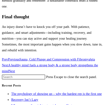
Rebuild gradually and remember: a sustainable comeback beats a rushed
one.
Final thought
An injury doesn’t have to knock you off your path. With patience,
guidance, and smart adjustments—including training, recovery, and
nutrition—you can stay active and support your healing journey.
Sometimes, the most important gains happen when you slow down, tune in,
and rebuild with intention.
Prev
Previous
Sauna, Cold Plunge and Compression with Fibromyalgia
Next
A healthy mind fuels a strong body & a strong body strengthens the
mind
Next
Press Escape to close the search panel.
Recent Posts
The psychology of showing up – why the hardest rep is the first one
Recovery Isn’t Lazy