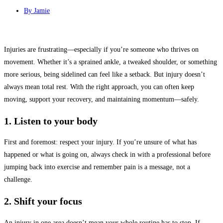
By
Jamie
Injuries are frustrating—especially if you’re someone who thrives on
movement. Whether it’s a sprained ankle, a tweaked shoulder, or something
more serious, being sidelined can feel like a setback. But injury doesn’t
always mean total rest. With the right approach, you can often keep
moving, support your recovery, and maintaining momentum—safely.
1. Listen to your body
First and foremost: respect your injury. If you’re unsure of what has
happened or what is going on, always check in with a professional before
jumping back into exercise and remember pain is a message, not a
challenge.
2. Shift your focus
An injury in one area doesn’t mean your whole routine has to stop. If