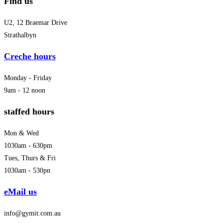
Find us
U2, 12 Braemar Drive
Strathalbyn
Creche hours
Monday - Friday
9am - 12 noon
staffed hours
Mon & Wed
1030am - 630pm
Tues, Thurs & Fri
1030am - 530pn
eMail us
info@gymit.com.au