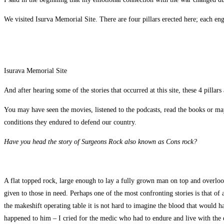
We visited Isurva Memorial Site. There are four pillars erected here; each en
Isurava Memorial Site
And after hearing some of the stories that occurred at this site, these 4 pilla
You may have seen the movies, listened to the podcasts, read the books or may
conditions they endured to defend our country.
Have you head the story of Surgeons Rock also known as Cons rock?
A flat topped rock, large enough to lay a fully grown man on top and overlooki
given to those in need. Perhaps one of the most confronting stories is that of
the makeshift operating table it is not hard to imagine the blood that would ha
happened to him – I cried for the medic who had to endure and live with the e