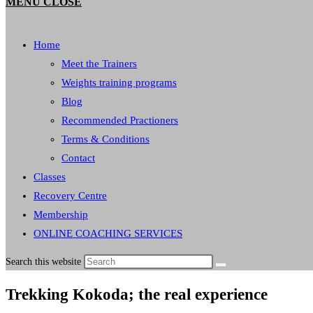
MENU
CLOSE
Home
Meet the Trainers
Weights training programs
Blog
Recommended Practioners
Terms & Conditions
Contact
Classes
Recovery Centre
Membership
ONLINE COACHING SERVICES
Search this website
Trekking Kokoda; the real experience