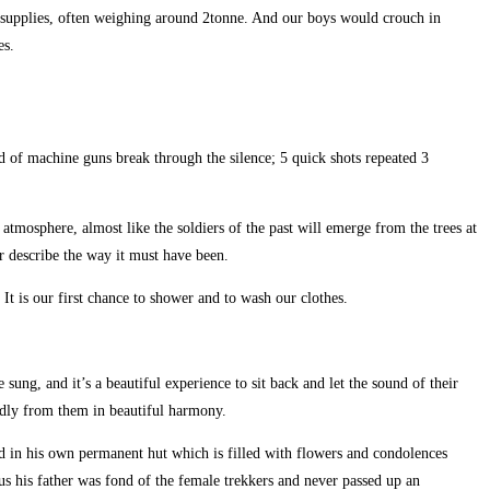
p supplies, often weighing around 2tonne. And our boys would crouch in
es.
nd of machine guns break through the silence; 5 quick shots repeated 3
 atmosphere, almost like the soldiers of the past will emerge from the trees at
r describe the way it must have been.
It is our first chance to shower and to wash our clothes.
ung, and it’s a beautiful experience to sit back and let the sound of their
oudly from them in beautiful harmony.
d in his own permanent hut which is filled with flowers and condolences
 us his father was fond of the female trekkers and never passed up an