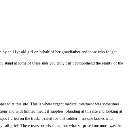
made by an 11yr old girl on behalf of her grandfather and those who fought.
u stand at some of these sties you truly can’t comprehend the reality of the
appened at this site. This is where urgent medical treatment was sometimes
ions and with limited medical supplies. Standing at this site and looking at
spot I cried on the track. I cried for that soldier – no-one knows what
ly call grief. These tears surprised me, but what surprised me more was the