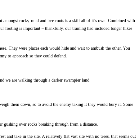
t amongst rocks, mud and tree roots is a skill all of it’s own. Combined with
ur footing is important – thankfully, our training had included longer hikes
apanese. They were places each would hide and wait to ambush the other. You
nemy to approach so they could defend.
e and we are walking through a darker swampier land.
 weigh them down, so to avoid the enemy taking it they would bury it. Some
ater gushing over rocks breaking through from a distance.
t and take in the site. A relatively flat vast site with no trees, that seems out