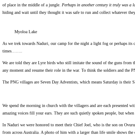
of place in the middle of a jungle.
Perhaps in another century it truly was a 
hiding and wait until they thought it was safe to run and collect whatever they
Myoloa Lake
As we trek towards Naduri, our camp for the night a light fog or perhaps its c
times……..
We are told they are Lyre birds who still imitate the sound of the guns from th
any moment and resume their role in the war. To think the soldiers and the P
The PNG villages are Seven Day Adventists, which means Saturday is their Sabb
We spend the morning in church with the villagers and are each presented with 
amazing voices fill your ears. They are such quietly spoken people, but when t
In Naduri we were honored to meet their Chief Joel, who is the son on Ovuru 
from across Australia. A photo of him with a larger than life smile shows the 