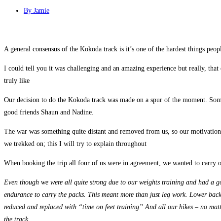
By
Jamie
A general consensus of the Kokoda track is it’s one of the hardest things peop
I could tell you it was challenging and an amazing experience but really, that
truly like
Our decision to do the Kokoda track was made on a spur of the moment. Somet
good friends Shaun and Nadine.
The war was something quite distant and removed from us, so our motivation f
we trekked on; this I will try to explain throughout
When booking the trip all four of us were in agreement, we wanted to carry ou
Even though we were all quite strong due to our weights training and had a go
endurance to carry the packs. This meant more than just leg work. Lower back, 
reduced and replaced with “time on feet training” And all our hikes – no mat
the track
.