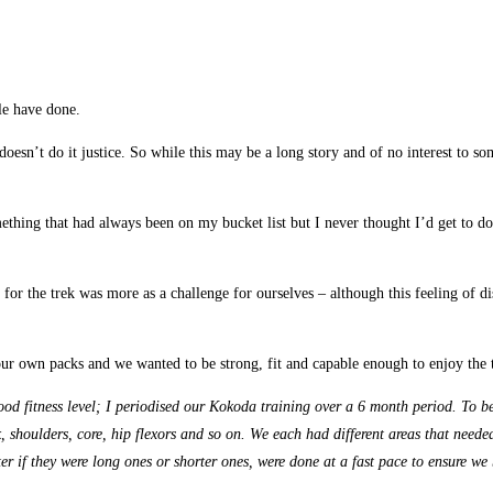
le have done.
 doesn’t do it justice. So while this may be a long story and of no interest to
hing that had always been on my bucket list but I never thought I’d get to do
or the trek was more as a challenge for ourselves – although this feeling of d
r own packs and we wanted to be strong, fit and capable enough to enjoy the tr
od fitness level; I periodised our Kokoda training over a 6 month period. To b
shoulders, core, hip flexors and so on. We each had different areas that needed
ter if they were long ones or shorter ones, were done at a fast pace to ensure 