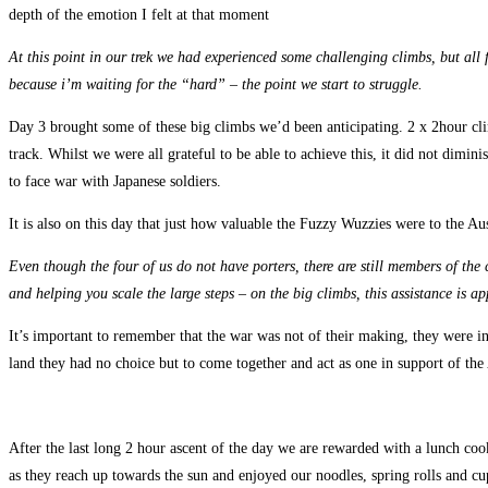
depth of the emotion I felt at that moment
At this point in our trek we had experienced some challenging climbs, but all fo
because i’m waiting for the “hard” – the point we start to struggle.
Day 3 brought some of these big climbs we’d been anticipating. 2 x 2hour clim
track. Whilst we were all grateful to be able to achieve this, it did not dimi
to face war with Japanese soldiers.
It is also on this day that just how valuable the Fuzzy Wuzzies were to the Au
Even though the four of us do not have porters, there are still members of the
and helping you scale the large steps – on the big climbs, this assistance is ap
It’s important to remember that the war was not of their making, they were inn
land they had no choice but to come together and act as one in support of the 
After the last long 2 hour ascent of the day we are rewarded with a lunch cook
as they reach up towards the sun and enjoyed our noodles, spring rolls and cup