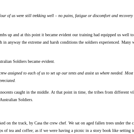
ur of us were still trekking well – no pains, fatigue or discomfort and recovery f
bs up and at this point it became evident our training had equipped us well to 
nish in anyway the extreme and harsh conditions the soldiers experienced. Many 
stralian Soldiers became evident.
 crew assigned to each of us to set up our tents and assist us where needed. Most
preciated.
ocents caught in the middle. At that point in time, the tribes from different vi
Australian Soldiers.
ed on the track, by Casa the crew chef. We sat on aged fallen trees under the ca
s of tea and coffee; as if we were having a picnic in a story book like setting i