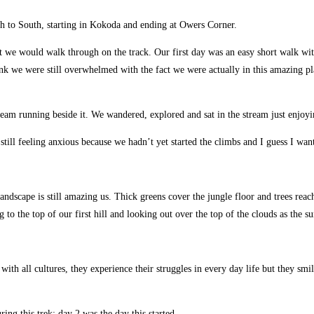
h to South, starting in Kokoda and ending at Owers Corner.
we would walk through on the track. Our first day was an easy short walk with 
 think we were still overwhelmed with the fact we were actually in this amazing pl
stream running beside it. We wandered, explored and sat in the stream just enjoyi
ll feeling anxious because we hadn’t yet started the climbs and I guess I wante
dscape is still amazing us. Thick greens cover the jungle floor and trees reach 
 to the top of our first hill and looking out over the top of the clouds as the s
As with all cultures, they experience their struggles in every day life but they 
ng this trek; day 2 was the day this started.