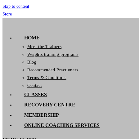
Skip to content
Store
GymIT
HOME
Meet the Trainers
Weights training programs
Blog
Recommended Practioners
Terms & Conditions
Contact
CLASSES
RECOVERY CENTRE
MEMBERSHIP
ONLINE COACHING SERVICES