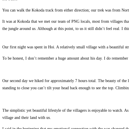
You can walk the Kokoda track from either direction; our trek was from Nort
It was at Kokoda that we met our team of PNG locals, most from villages that 
the jungle around us. Although at this point, to us it still didn’t feel real. I
Our first night was spent in Hoi. A relatively small village with a beautiful 
To be honest, I don’t remember a huge amount about his day. I do remember sti
Our second day we hiked for approximately 7 hours total. The beauty of the lan
standing to close you can’t tilt your head back enough to see the top. Climbing
The simplistic yet beautiful lifestyle of the villagers is enjoyable to watch. 
village and their land with us.
I said in the beginning that my emotional connection with the war changed duri