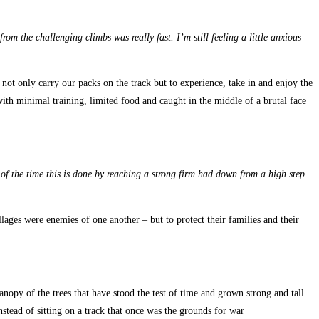
rom the challenging climbs was really fast. I’m still feeling a little anxious
not only carry our packs on the track but to experience, take in and enjoy the
with minimal training, limited food and caught in the middle of a brutal face
 of the time this is done by reaching a strong firm had down from a high step
llages were enemies of one another – but to protect their families and their
nopy of the trees that have stood the test of time and grown strong and tall
nstead of sitting on a track that once was the grounds for war