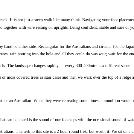
rack. It is not just a steep walk like many think. Navigating your foot placemen
d together with wire resting on uprights. Being confident, stable and sure of yo
 by hand be either side. Rectangular for the Australians and circular for the J
rees, rain pouring into the hole and all they could do was wait; wait for the e
t it is. The landscape changes rapidly — every 300-400mtrs is a different scene
ots of moss covered trees as stair cases and then we walk over the top of a ridg
he other an Australian. When they were retreating some times ammunition would
l that can be heard is the sound of our footsteps with the occasional sound of w
lians. The trek to this site is a 2 hour round trek, but worth it. We sit on a cres