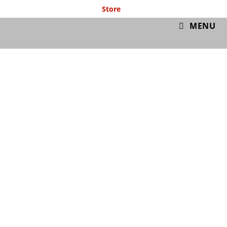
Store
GymIT
MENU
Free Cardio
Workout #001