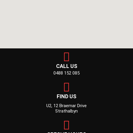
CALL US
0488 152 085
FIND US
U2, 12 Braemar Drive
Strathalbyn