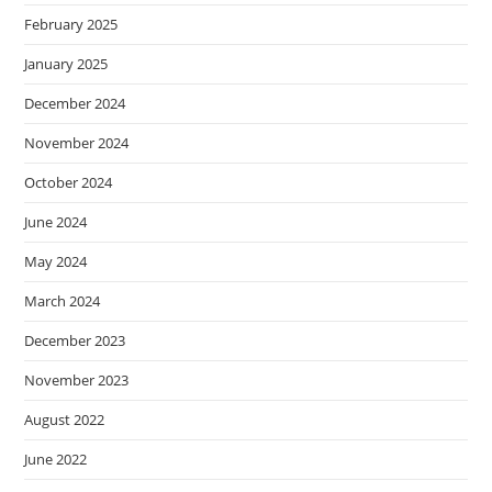
February 2025
January 2025
December 2024
November 2024
October 2024
June 2024
May 2024
March 2024
December 2023
November 2023
August 2022
June 2022