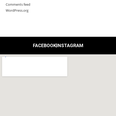
Comments feed
WordPress.org
FACEBOOK
INSTAGRAM