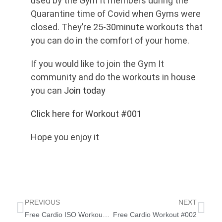
used by the Gym It members during the
Quarantine time of Covid when Gyms were
closed. They’re 25-30minute workouts that
you can do in the comfort of your home.
If you would like to join the Gym It
community and do the workouts in house
you can
Join today
Click here for Workout #001
Hope you enjoy it
PREVIOUS
NEXT
Free Cardio ISO Workout 20/4/20
Free Cardio Workout #002