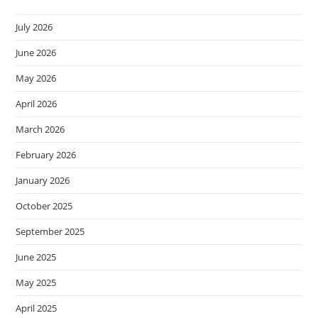
July 2026
June 2026
May 2026
April 2026
March 2026
February 2026
January 2026
October 2025
September 2025
June 2025
May 2025
April 2025