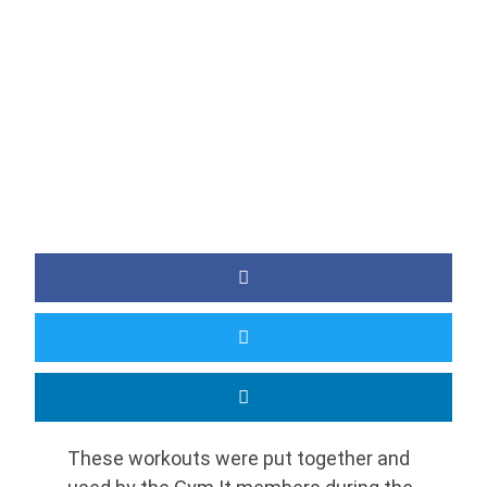
BY
JAMIE
These workouts were put together and