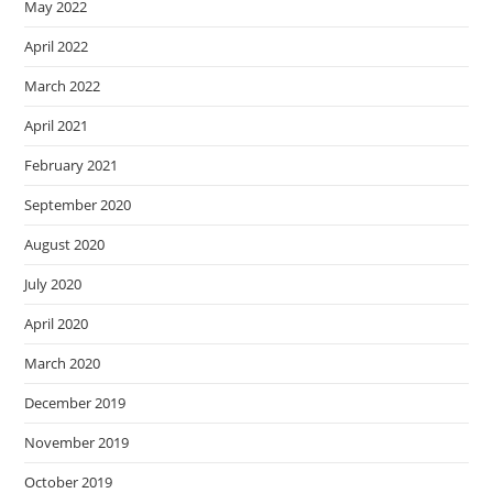
May 2022
April 2022
March 2022
April 2021
February 2021
September 2020
August 2020
July 2020
April 2020
March 2020
December 2019
November 2019
October 2019