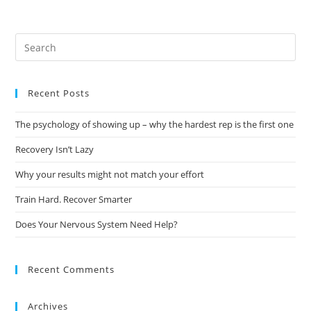
Recent Posts
The psychology of showing up – why the hardest rep is the first one
Recovery Isn’t Lazy
Why your results might not match your effort
Train Hard. Recover Smarter
Does Your Nervous System Need Help?
Recent Comments
Archives