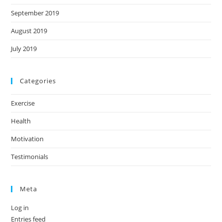
September 2019
August 2019
July 2019
Categories
Exercise
Health
Motivation
Testimonials
Meta
Log in
Entries feed