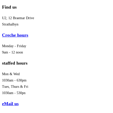
Find us
U2, 12 Braemar Drive
Strathalbyn
Creche hours
Monday - Friday
9am - 12 noon
staffed hours
Mon & Wed
1030am - 630pm
Tues, Thurs & Fri
1030am - 530pn
eMail us