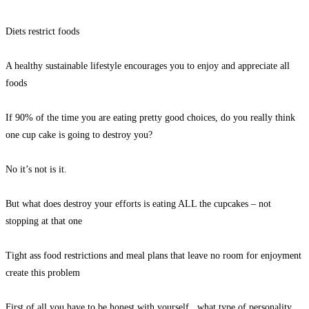
Diets restrict foods
A healthy sustainable lifestyle encourages you to enjoy and appreciate all
foods
If 90% of the time you are eating pretty good choices, do you really think
one cup cake is going to destroy you?
No it’s not is it.
But what does destroy your efforts is eating ALL the cupcakes – not
stopping at that one
Tight ass food restrictions and meal plans that leave no room for enjoyment
create this problem
First of all you have to be honest with yourself , what type of personality