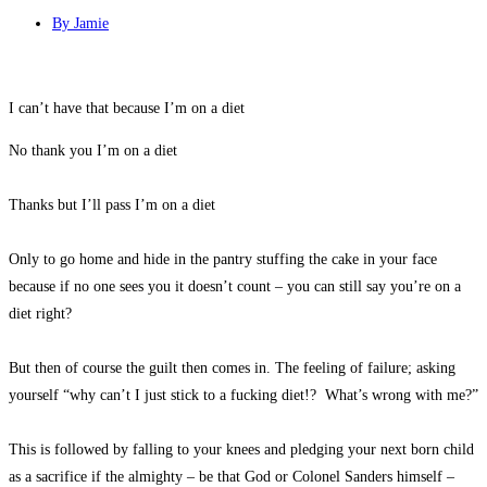
By
Jamie
I can’t have that because I’m on a diet
No thank you I’m on a diet
Thanks but I’ll pass I’m on a diet
Only to go home and hide in the pantry stuffing the cake in your face
because if no one sees you it doesn’t count – you can still say you’re on a
diet right?
But then of course the guilt then comes in. The feeling of failure; asking
yourself “why can’t I just stick to a fucking diet!? What’s wrong with me?”
This is followed by falling to your knees and pledging your next born child
as a sacrifice if the almighty – be that God or Colonel Sanders himself –