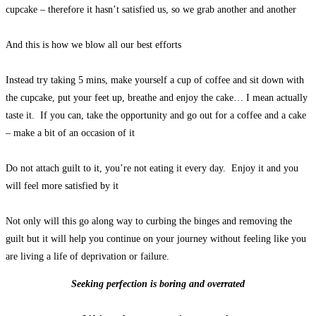
cupcake – therefore it hasn’t satisfied us, so we grab another and another
And this is how we blow all our best efforts
Instead try taking 5 mins, make yourself a cup of coffee and sit down with
the cupcake, put your feet up, breathe and enjoy the cake… I mean actually
taste it. If you can, take the opportunity and go out for a coffee and a cake
– make a bit of an occasion of it
Do not attach guilt to it, you’re not eating it every day. Enjoy it and you
will feel more satisfied by it
Not only will this go along way to curbing the binges and removing the
guilt but it will help you continue on your journey without feeling like you
are living a life of deprivation or failure.
Seeking perfection is boring and overrated