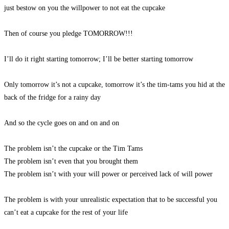
just bestow on you the willpower to not eat the cupcake
Then of course you pledge TOMORROW!!!
I’ll do it right starting tomorrow; I’ll be better starting tomorrow
Only tomorrow it’s not a cupcake, tomorrow it’s the tim-tams you hid at the
back of the fridge for a rainy day
And so the cycle goes on and on and on
The problem isn’t the cupcake or the Tim Tams
The problem isn’t even that you brought them
The problem isn’t with your will power or perceived lack of will power
The problem is with your unrealistic expectation that to be successful you
can’t eat a cupcake for the rest of your life