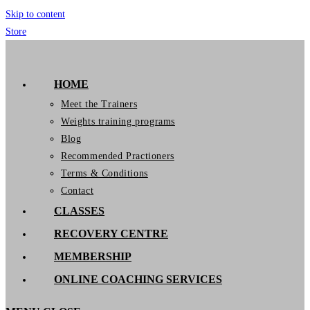
Skip to content
Store
GymIT
HOME
Meet the Trainers
Weights training programs
Blog
Recommended Practioners
Terms & Conditions
Contact
CLASSES
RECOVERY CENTRE
MEMBERSHIP
ONLINE COACHING SERVICES