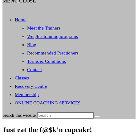
MENU
CLOSE
Home
Meet the Trainers
Weights training programs
Blog
Recommended Practioners
Terms & Conditions
Contact
Classes
Recovery Centre
Membership
ONLINE COACHING SERVICES
Search this website
Just eat the f@$k’n cupcake!