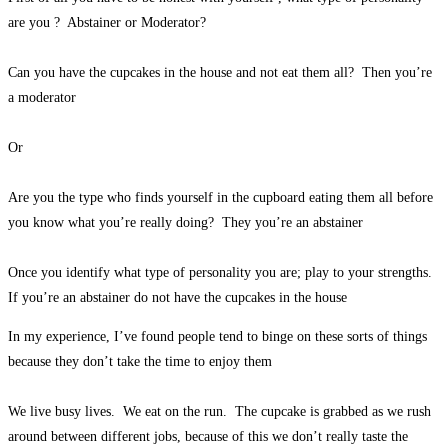
are you ? Abstainer or Moderator?
Can you have the cupcakes in the house and not eat them all? Then you’re
a moderator
Or
Are you the type who finds yourself in the cupboard eating them all before
you know what you’re really doing? They you’re an abstainer
Once you identify what type of personality you are; play to your strengths.
If you’re an abstainer do not have the cupcakes in the house
In my experience, I’ve found people tend to binge on these sorts of things
because they don’t take the time to enjoy them
We live busy lives. We eat on the run. The cupcake is grabbed as we rush
around between different jobs, because of this we don’t really taste the