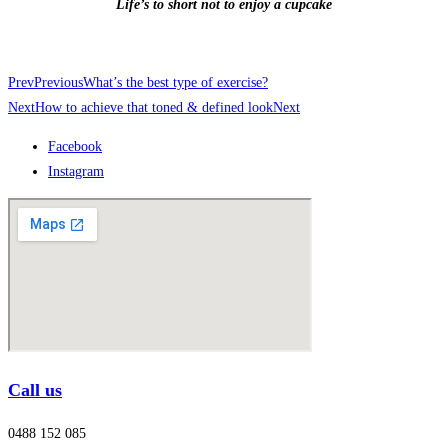
Life’s to short not to enjoy a cupcake
Prev
Previous
What’s the best type of exercise?
Next
How to achieve that toned & defined look
Next
Facebook
Instagram
Call us
0488 152 085