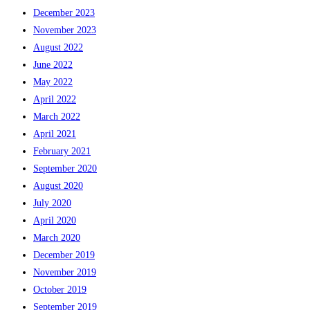
December 2023
November 2023
August 2022
June 2022
May 2022
April 2022
March 2022
April 2021
February 2021
September 2020
August 2020
July 2020
April 2020
March 2020
December 2019
November 2019
October 2019
September 2019