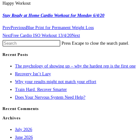
Happy Workout
Stay Ready at Home Cardio Workout for Monday 6/4/20
Prev
Previous
Blue Print for Permanent Weight Loss
Next
Free Cardio ISO Workout 13/4/20
Next
Press Escape to close the search panel.
Recent Posts
The psychology of showing up – why the hardest rep is the first one
Recovery Isn’t Lazy
Why your results might not match your effort
Train Hard. Recover Smarter
Does Your Nervous System Need Help?
Recent Comments
Archives
July 2026
June 2026