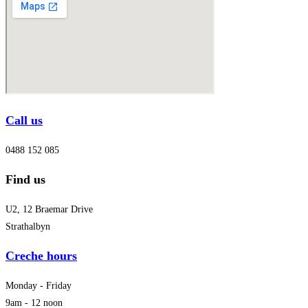
Call us
0488 152 085
Find us
U2, 12 Braemar Drive
Strathalbyn
Creche hours
Monday - Friday
9am - 12 noon