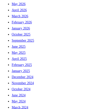
May 2026
April 2026
March 2026
February 2026
January 2026
October 2025
September 2025
June 2025
May 2025
April 2025
February 2025
January 2025
December 2024
November 2024
October 2024
June 2024
May 2024
March 2024