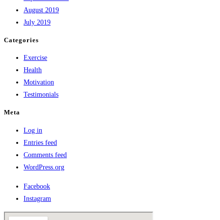
August 2019
July 2019
Categories
Exercise
Health
Motivation
Testimonials
Meta
Log in
Entries feed
Comments feed
WordPress.org
Facebook
Instagram