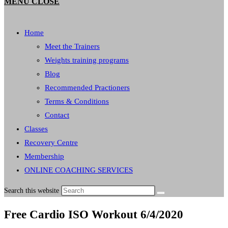
MENU
CLOSE
Home
Meet the Trainers
Weights training programs
Blog
Recommended Practioners
Terms & Conditions
Contact
Classes
Recovery Centre
Membership
ONLINE COACHING SERVICES
Search this website
Free Cardio ISO Workout 6/4/2020