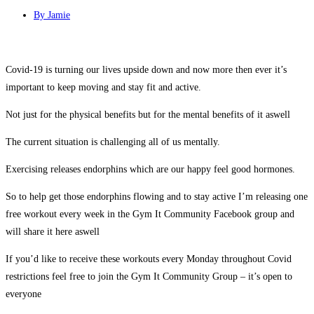
By
Jamie
Covid-19 is turning our lives upside down and now more then ever it’s
important to keep moving and stay fit and active.
Not just for the physical benefits but for the mental benefits of it aswell
The current situation is challenging all of us mentally.
Exercising releases endorphins which are our happy feel good hormones.
So to help get those endorphins flowing and to stay active I’m releasing one
free workout every week in the Gym It Community Facebook group and
will share it here aswell
If you’d like to receive these workouts every Monday throughout Covid
restrictions feel free to join the Gym It Community Group – it’s open to
everyone