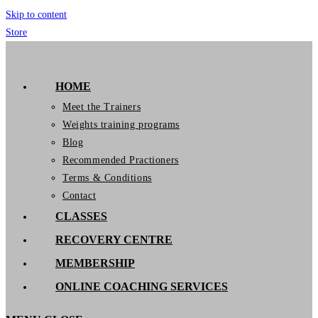
Skip to content
Store
GymIT
HOME
Meet the Trainers
Weights training programs
Blog
Recommended Practioners
Terms & Conditions
Contact
CLASSES
RECOVERY CENTRE
MEMBERSHIP
ONLINE COACHING SERVICES