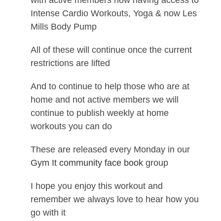
with active members now having access to
Intense Cardio Workouts, Yoga & now Les
Mills Body Pump
All of these will continue once the current
restrictions are lifted
And to continue to help those who are at
home and not active members we will
continue to publish weekly at home
workouts you can do
These are released every Monday in our
Gym It community face book
group
I hope you enjoy this workout and
remember we always love to hear how you
go with it