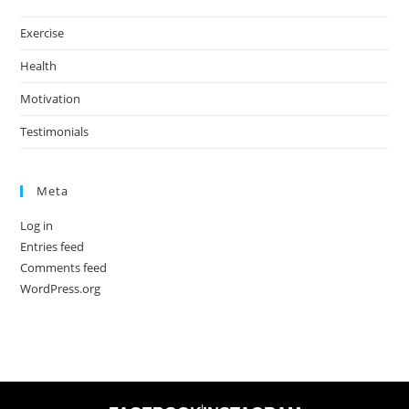
Exercise
Health
Motivation
Testimonials
Meta
Log in
Entries feed
Comments feed
WordPress.org