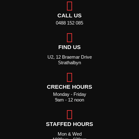
CALL US
0488 152 085
FIND US
U2, 12 Braemar Drive
Strathalbyn
CRECHE HOURS
Monday - Friday
9am - 12 noon
STAFFED HOURS
Mon & Wed