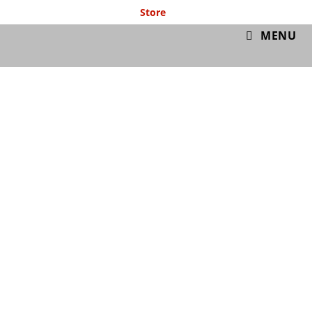
Store
GymIT
MENU
Free Cardio ISO
Workout 13/4/20