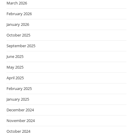
March 2026
February 2026
January 2026
October 2025
September 2025
June 2025
May 2025
April 2025
February 2025
January 2025
December 2024
November 2024
October 2024