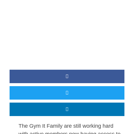
BY
JAMIE
The Gym It Family are still working hard