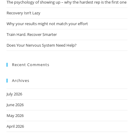
The psychology of showing up – why the hardest rep is the first one
Recovery Isn’t Lazy
Why your results might not match your effort
Train Hard. Recover Smarter
Does Your Nervous System Need Help?
Recent Comments
Archives
July 2026
June 2026
May 2026
April 2026