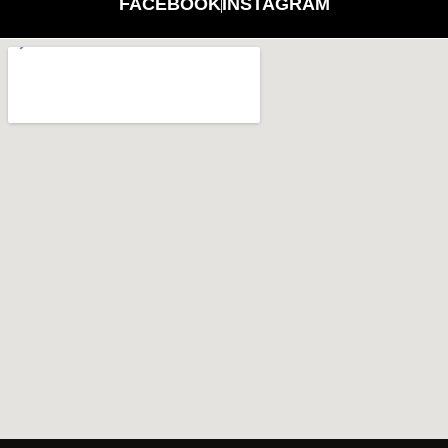
FACEBOOK
INSTAGRAM