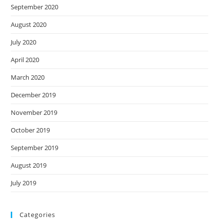
September 2020
August 2020
July 2020
April 2020
March 2020
December 2019
November 2019
October 2019
September 2019
August 2019
July 2019
Categories