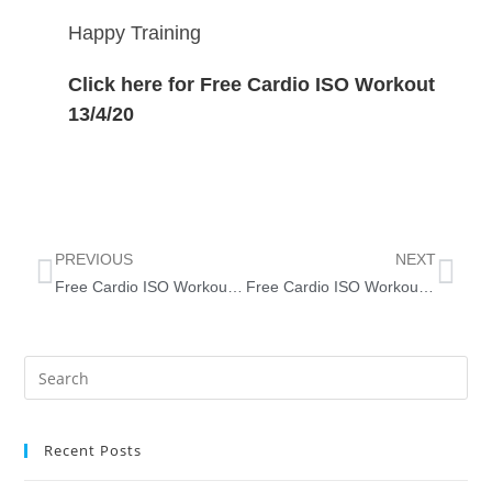
Happy Training
Click here for Free Cardio ISO Workout
13/4/20
PREVIOUS
NEXT
Free Cardio ISO Workout 6/4/2020
Free Cardio ISO Workout 20/4/20
Recent Posts