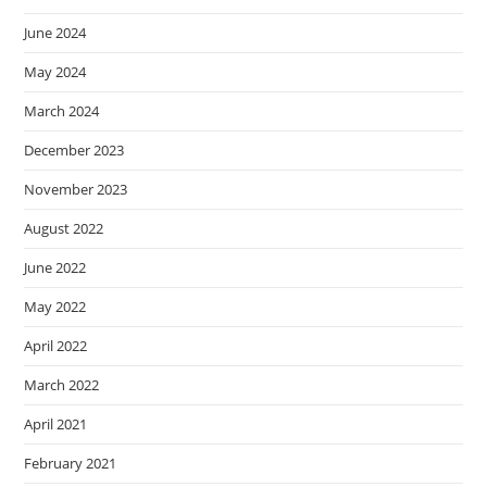
June 2024
May 2024
March 2024
December 2023
November 2023
August 2022
June 2022
May 2022
April 2022
March 2022
April 2021
February 2021